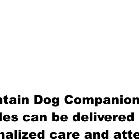
tain Dog Companion
es can be delivered 
nalized care and atte