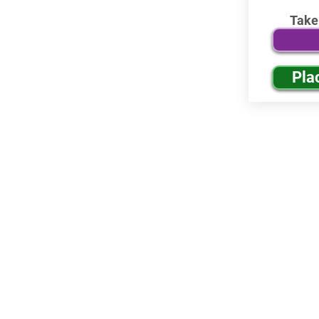
Take
Pla