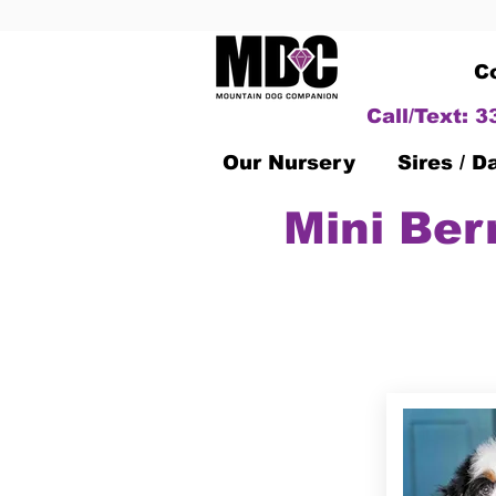
C
Call/Text: 
Our Nursery
Sires / 
Mini Ber