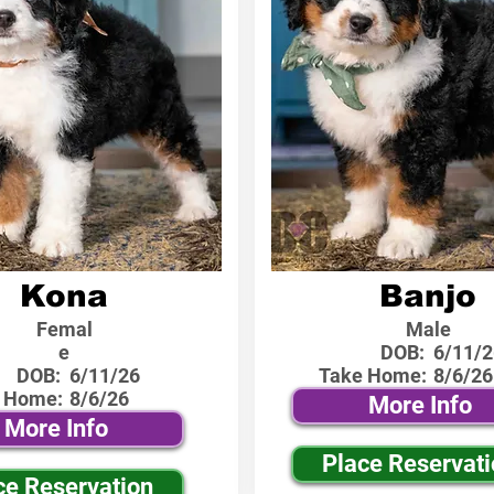
Kona
Banjo
Femal
Male
e
DOB:
6/11/2
DOB:
6/11/26
Take Home:
8/6/26
 Home:
8/6/26
More Info
More Info
Place Reservat
ce Reservation