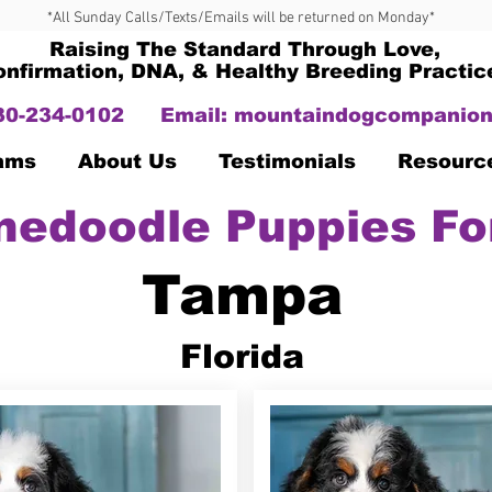
*All Sunday Calls/Texts/Emails will be returned on Monday*
Raising The Standard Through Love,
onfirmation, DNA, & Healthy Breeding Practic
330-234-0102
Email:
mountaindogcompanion
Dams
About Us
Testimonials
Resourc
nedoodle Puppies Fo
Tampa
Florida