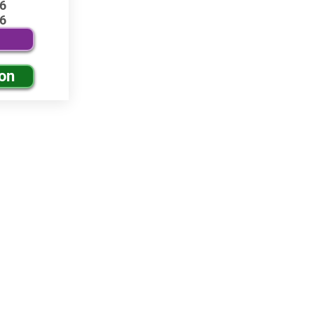
6
6
ion