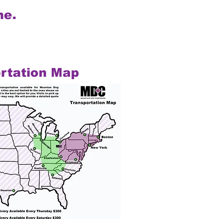
me.
rtation Map