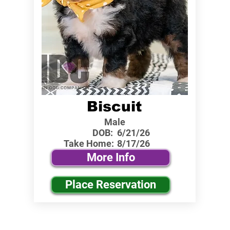
Biscuit
Male
DOB:
6/21/26
Take Home:
8/17/26
More Info
Place Reservation