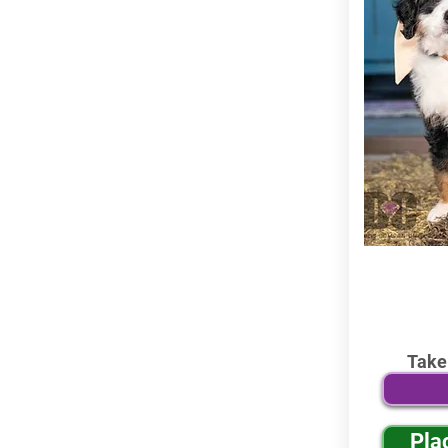
Take
Pla