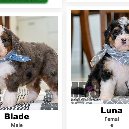
Luna
Blade
Femal
Male
e