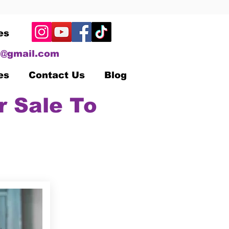
es
@gmail.com
es
Contact Us
Blog
r Sale To