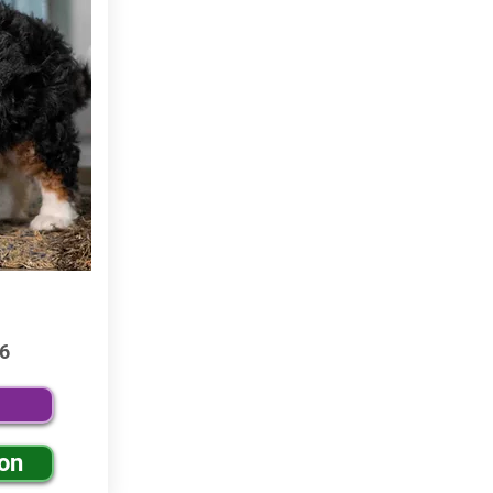
6
ion