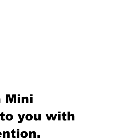
 Mini
to you with
ntion.