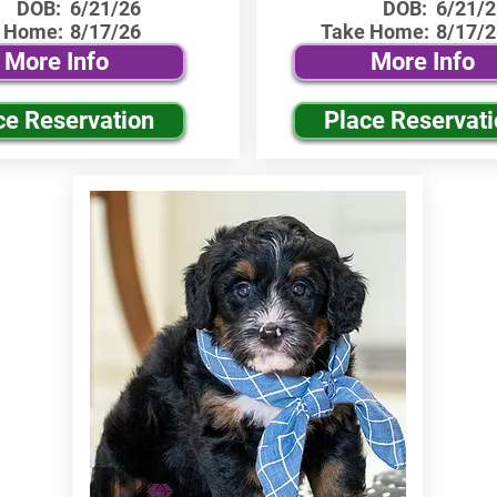
DOB:
6/21/26
DOB:
6/21/2
 Home:
8/17/26
Take Home:
8/17/2
More Info
More Info
ce Reservation
Place Reservat