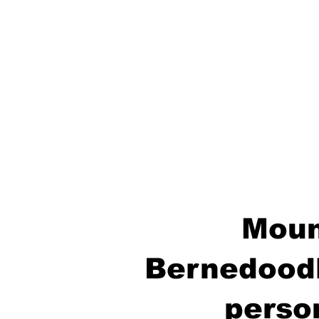
Moun
Bernedoodl
perso