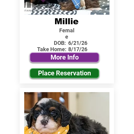
Millie
Femal
e
DOB:
6/21/26
Take Home:
8/17/26
More Info
Place Reservation