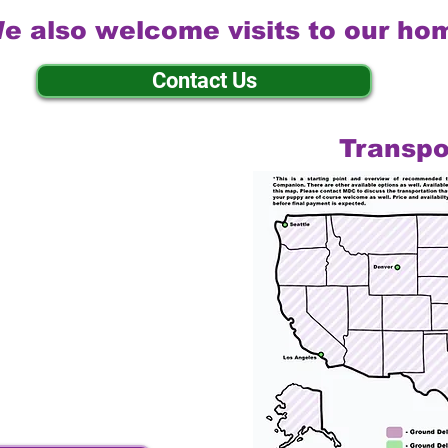
e also welcome visits to our ho
Contact Us
Transpo