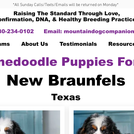
*All Sunday Calls/Texts/Emails will be returned on Monday*
Raising The Standard Through Love,
onfirmation, DNA, & Healthy Breeding Practic
330-234-0102
Email:
mountaindogcompanion
Dams
About Us
Testimonials
Resourc
nedoodle Puppies Fo
New Braunfels
Texas