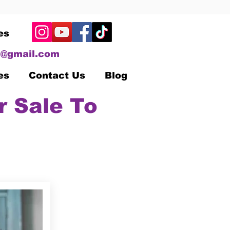
es
@gmail.com
es
Contact Us
Blog
r Sale To