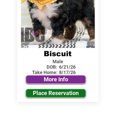
Biscuit
Male
DOB:
6/21/26
Take Home:
8/17/26
More Info
Place Reservation