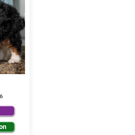
6
ion