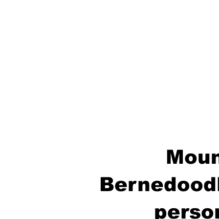
Moun
Bernedoodl
perso