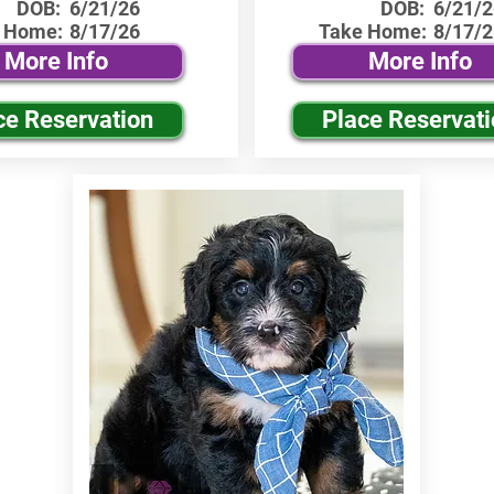
DOB:
6/21/26
DOB:
6/21/2
 Home:
8/17/26
Take Home:
8/17/2
More Info
More Info
ce Reservation
Place Reservat