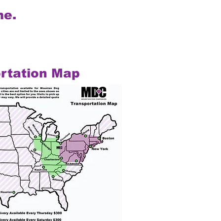
me.
rtation Map