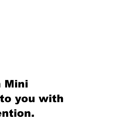
 Mini
to you with
ntion.