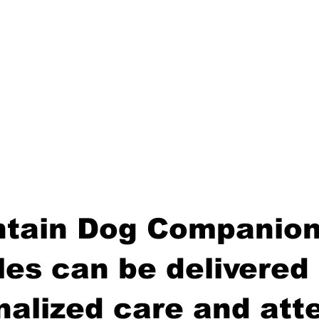
tain Dog Companion
es can be delivered 
nalized care and atte