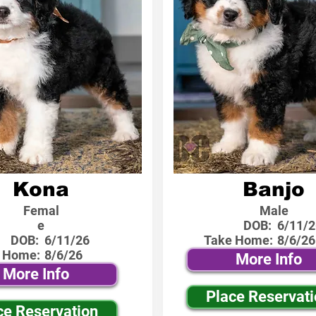
Kona
Banjo
Femal
Male
e
DOB:
6/11/2
DOB:
6/11/26
Take Home:
8/6/26
 Home:
8/6/26
More Info
More Info
Place Reservat
ce Reservation