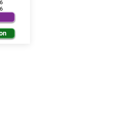
6
6
ion