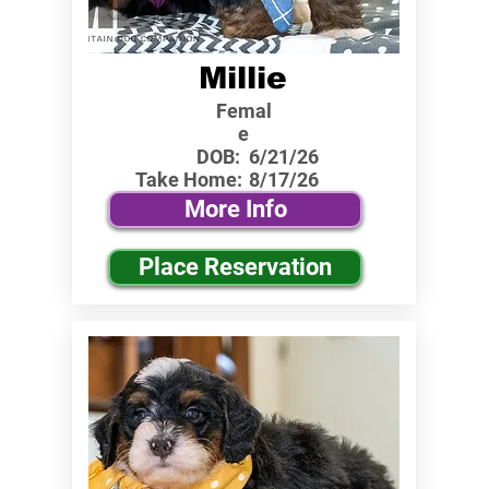
Millie
Femal
e
DOB:
6/21/26
Take Home:
8/17/26
More Info
Place Reservation