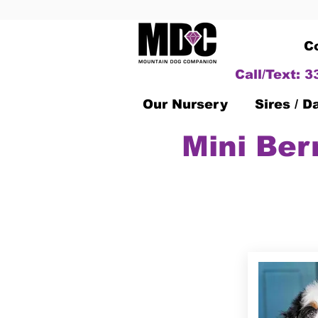
C
Call/Text: 
Our Nursery
Sires / 
Mini Ber