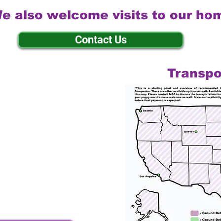
e also welcome visits to our ho
Contact Us
Transpo