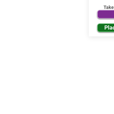
Take
Pla