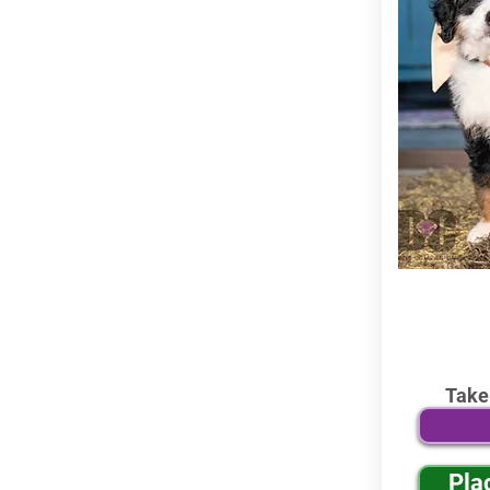
Take
Pla