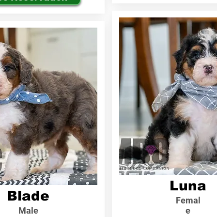
Luna
Blade
Femal
Male
e