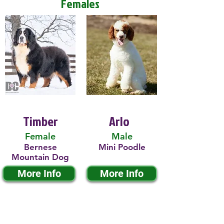
Females
Timber
Arlo
Female
Male
Bernese
Mini Poodle
Mountain Dog
More Info
More Info