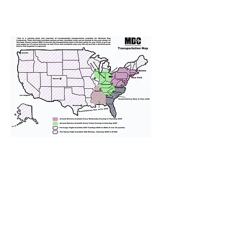
We provide transportation for our
puppies and have had 100%
success with puppies traveling all
over the United States. Ground &
Cargo Transportation costs are
usually around $300 to $600 above
the cost of the puppy. Standard
Flight Nanny trips cost $700 to
$1,200. You can contact us to make
arrangements. We personally