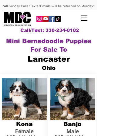
*All Sunday Calls/Texts/Emails will be returned on Monday*
Call/Text: 330-234-0102
Mini Bernedoodle Puppies
For Sale To
Lancaster
Ohio
Kona
Banjo
Female
Male