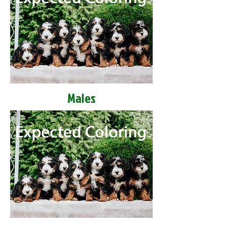
Males