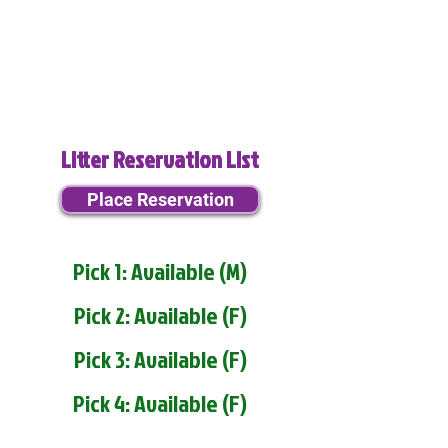
Litter Reservation List
Place Reservation
Pick 1: Available (M)
Pick 2: Available (F)
Pick 3: Available (F)
Pick 4: Available (F)