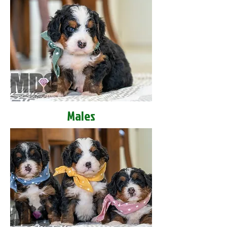
Males