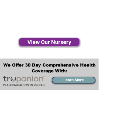
View Our Nursery
We Offer 30 Day Comprehensive Health
Coverage With:
Learn More
Transportation