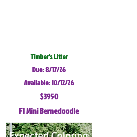
Timber's Litter
Due: 8/17/26
Available: 10/12/26
$3950
F1 Mini Bernedoodle