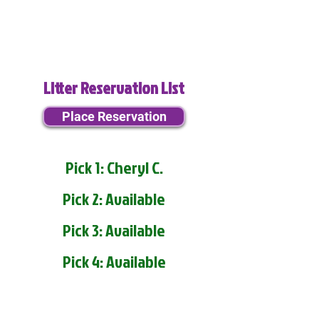
Litter Reservation List
Place Reservation
Pick 1: Cheryl C.
Pick 2: Available
Pick 3: Available
Pick 4: Available