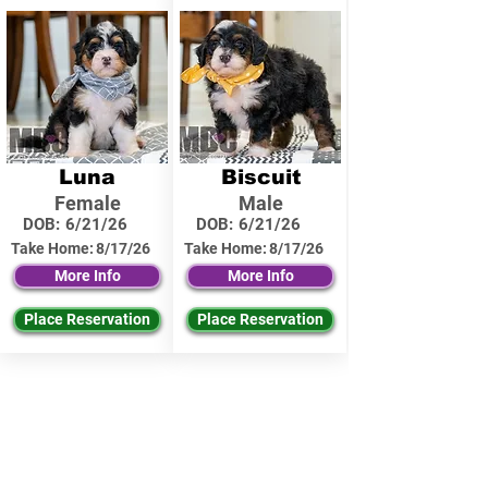
Luna
Biscuit
Female
Male
DOB:
6/21/26
DOB:
6/21/26
Take Home:
8/17/26
Take Home:
8/17/26
More Info
More Info
Place Reservation
Place Reservation