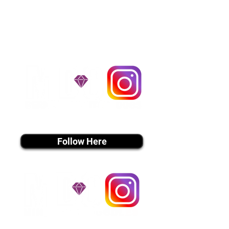
handle all travel details to
guarantee that the puppy is
provided with safety and the
utmost respect.
Don't Miss An Update!
instagram MEDIA
Follow Here