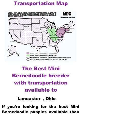
Transportation Map
The Best Mini
Bernedoodle breeder
with transportation
available to
Lancaster
,
Ohio
If you’re looking for the best Mini
Bernedoodle puppies available then