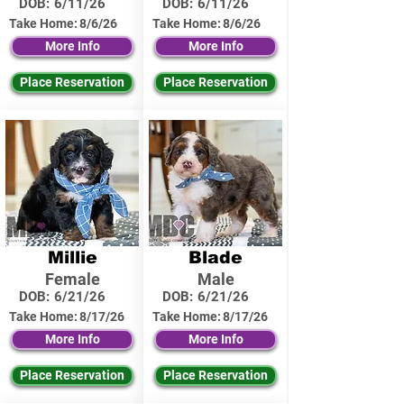
DOB:
6/11/26
DOB:
6/11/26
Take Home:
8/6/26
Take Home:
8/6/26
More Info
More Info
Place Reservation
Place Reservation
Millie
Blade
Female
Male
DOB:
6/21/26
DOB:
6/21/26
Take Home:
8/17/26
Take Home:
8/17/26
More Info
More Info
Place Reservation
Place Reservation