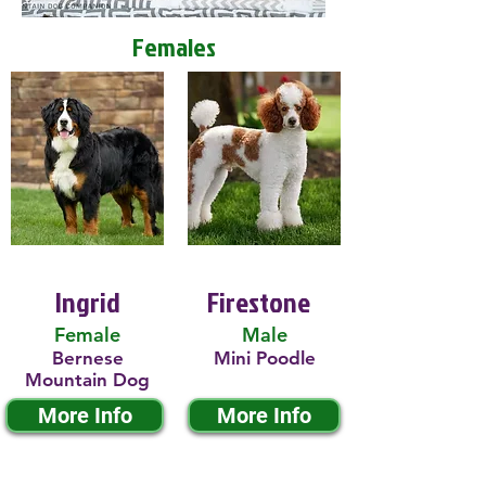
Females
Ingrid
Firestone
Female
Male
Bernese
Mini Poodle
Mountain Dog
More Info
More Info