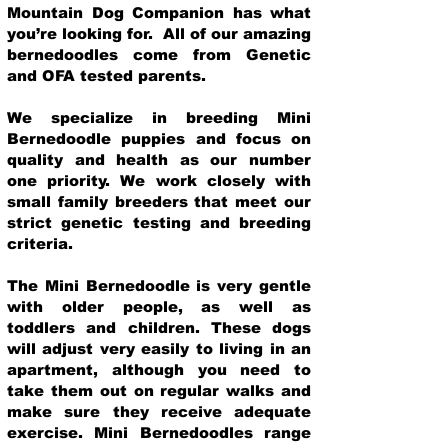
Mountain Dog Companion has what
you’re looking for. All of our amazing
bernedoodles come from Genetic
and OFA tested parents.
We specialize in breeding Mini
Bernedoodle puppies and focus on
quality and health as our number
one priority. We work closely with
small family breeders that meet our
strict genetic testing and breeding
crit
eria.
The Mini Bernedoodle is very gentle
with older people, as well as
toddlers and children. These dogs
will adjust very easily to living in an
apartment, although you need to
take them out on regular walks and
make sure they receive adequate
exercise. Mini Bernedoodles range