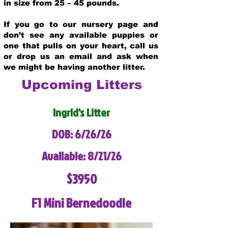
in size from 25 – 45 pounds.
If you go to our nursery page and
don’t see any available puppies or
one that pulls on your heart, call us
or drop us an email and ask when
we might be having another litter.
Upcoming Litters
Ingrid's Litter
DOB: 6/26/26
Available: 8/21/26
$3950
F1 Mini Bernedoodle