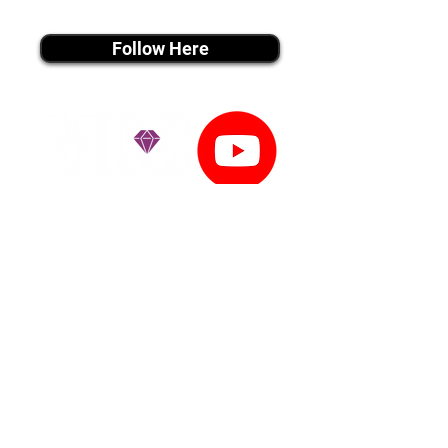
instagram MEDIA
Follow Here
youtube MEDIA
Subscribe
Tiktok MEDIA