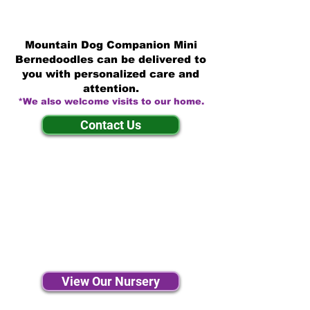
Mountain Dog Companion Mini
Bernedoodles can be delivered to
you with personalized care and
attention.
*We also welcome visits to our home.
Contact Us
View Our Nursery