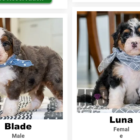
Luna
Blade
Femal
Male
e