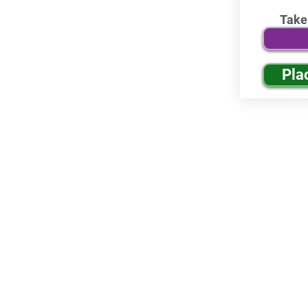
Take
Pla