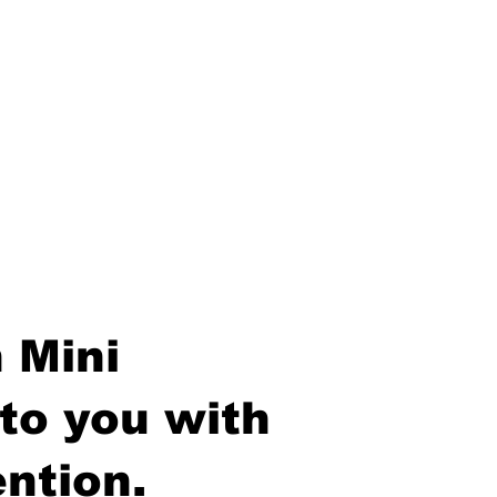
 Mini
to you with
ntion.