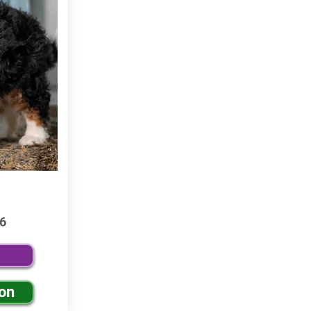
6
ion