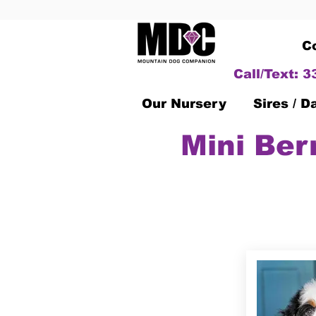
C
Call/Text: 
Our Nursery
Sires / 
Mini Ber