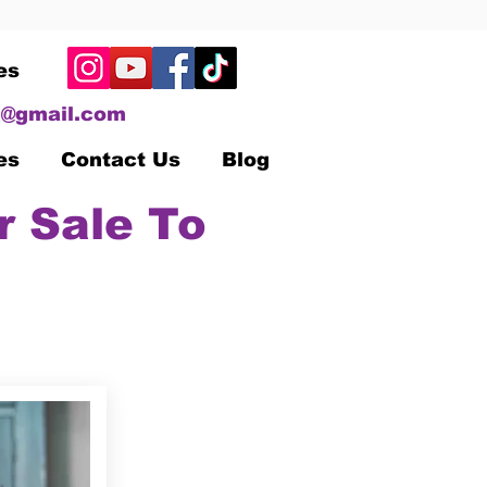
es
@gmail.com
es
Contact Us
Blog
r Sale To