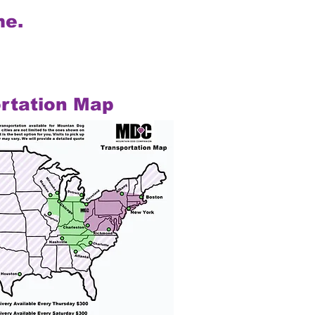
me.
rtation Map