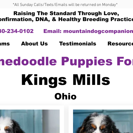
*All Sunday Calls/Texts/Emails will be returned on Monday*
Raising The Standard Through Love,
onfirmation, DNA, & Healthy Breeding Practic
330-234-0102
Email:
mountaindogcompanion
Dams
About Us
Testimonials
Resourc
nedoodle Puppies Fo
Kings Mills
Ohio