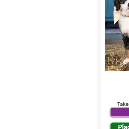
Take
Pla