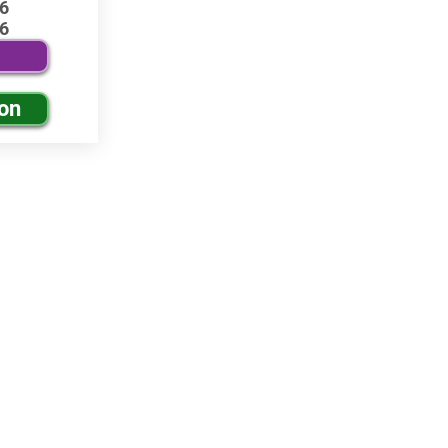
6
6
ion