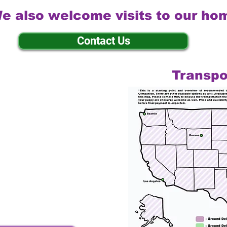
e also welcome visits to our ho
Contact Us
Transpo