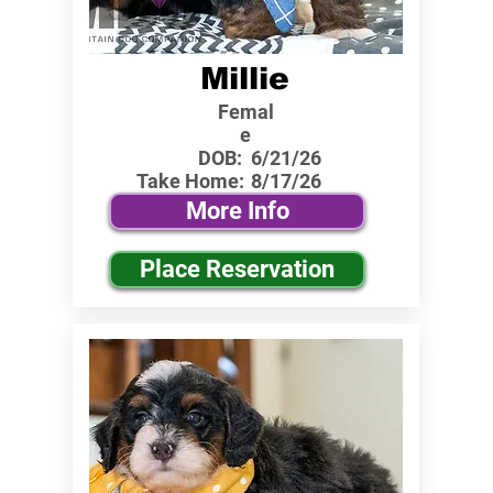
Millie
Femal
e
DOB:
6/21/26
Take Home:
8/17/26
More Info
Place Reservation