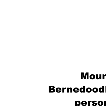
Moun
Bernedoodl
perso