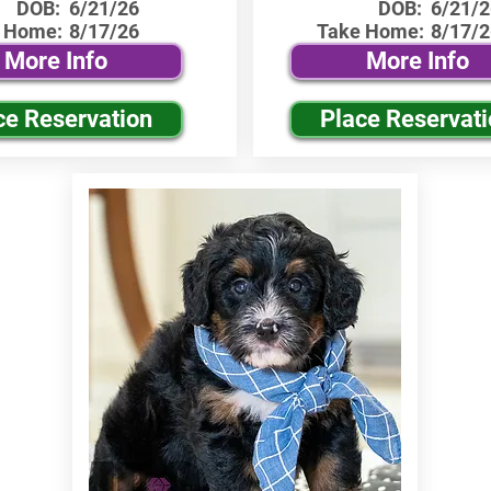
DOB:
6/21/26
DOB:
6/21/2
 Home:
8/17/26
Take Home:
8/17/2
More Info
More Info
ce Reservation
Place Reservat