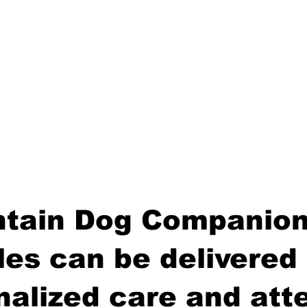
tain Dog Companion
es can be delivered 
nalized care and atte