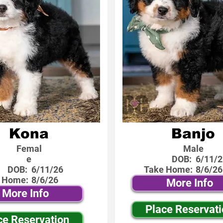
Kona
Banjo
Femal
Male
e
DOB:
6/11/2
DOB:
6/11/26
Take Home:
8/6/26
 Home:
8/6/26
More Info
More Info
Place Reservat
ce Reservation