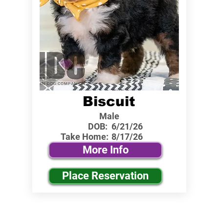
Biscuit
Male
DOB:
6/21/26
Take Home:
8/17/26
More Info
Place Reservation