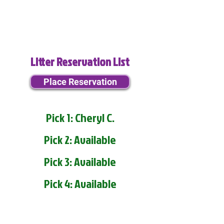
Litter Reservation List
Place Reservation
Pick 1: Cheryl C.
Pick 2: Available
Pick 3: Available
Pick 4: Available