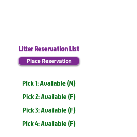
Litter Reservation List
Place Reservation
Pick 1: Available (M)
Pick 2: Available (F)
Pick 3: Available (F)
Pick 4: Available (F)