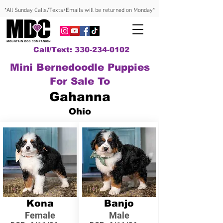
*All Sunday Calls/Texts/Emails will be returned on Monday*
Call/Text: 330-234-0102
Mini Bernedoodle Puppies
For Sale To
Gahanna
Ohio
Kona
Banjo
Female
Male