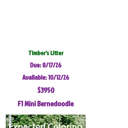
Timber's Litter
Due: 8/17/26
Available: 10/12/26
$3950
F1 Mini Bernedoodle