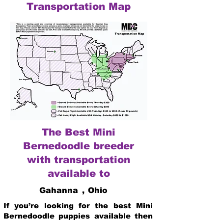
Transportation Map
The Best Mini
Bernedoodle breeder
with transportation
available to
Gahanna
,
Ohio
If you’re looking for the best Mini
Bernedoodle puppies available then