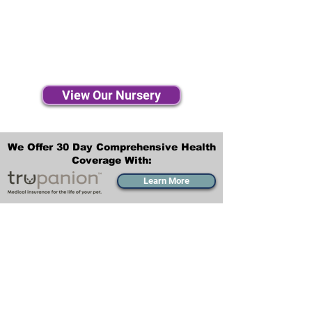
View Our Nursery
We Offer 30 Day Comprehensive Health
Coverage With:
Learn More
Transportation