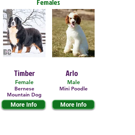
Females
Timber
Arlo
Female
Male
Bernese
Mini Poodle
Mountain Dog
More Info
More Info