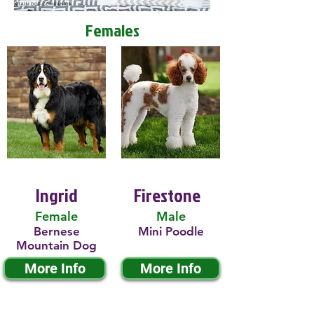
Females
Ingrid
Firestone
Female
Male
Bernese
Mini Poodle
Mountain Dog
More Info
More Info