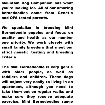
Mountain Dog Companion has what
you’re looking for. All of our amazing
bernedoodles come from Genetic
and OFA tested parents.
We specialize in breeding Mini
Bernedoodle puppies and focus on
quality and health as our number
one priority. We work closely with
small family breeders that meet our
strict genetic testing and breeding
crit
eria.
The Mini Bernedoodle is very gentle
with older people, as well as
toddlers and children. These dogs
will adjust very easily to living in an
apartment, although you need to
take them out on regular walks and
make sure they receive adequate
exercise. Mini Bernedoodles range