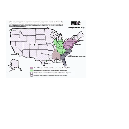
We provide transportation for our
puppies and have had 100%
success with puppies traveling all
over the United States. Ground &
Cargo Transportation costs are
usually around $300 to $600 above
the cost of the puppy. Standard
Flight Nanny trips cost $700 to
$1,200. You can contact us to make
arrangements. We personally