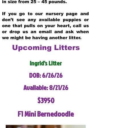
in size from 25 – 45 pounds.
If you go to our nursery page and
don’t see any available puppies or
one that pulls on your heart, call us
or drop us an email and ask when
we might be having another litter.
Upcoming Litters
Ingrid's Litter
DOB: 6/26/26
Available: 8/21/26
$3950
F1 Mini Bernedoodle