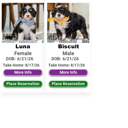
Luna
Biscuit
Female
Male
DOB:
6/21/26
DOB:
6/21/26
Take Home:
8/17/26
Take Home:
8/17/26
More Info
More Info
Place Reservation
Place Reservation