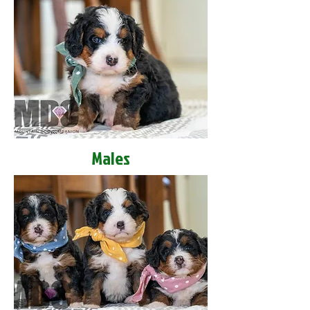
Males