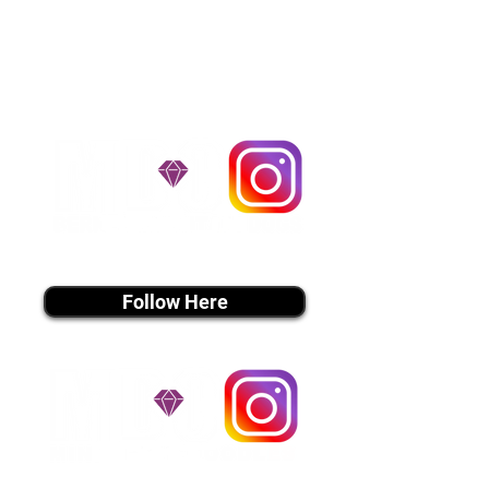
handle all travel details to
guarantee that the puppy is
provided with safety and the
utmost respect.
Don't Miss An Update!
instagram MEDIA
Follow Here