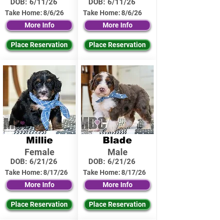
DOB:
6/11/26
DOB:
6/11/26
Take Home:
8/6/26
Take Home:
8/6/26
More Info
More Info
Place Reservation
Place Reservation
Millie
Blade
Female
Male
DOB:
6/21/26
DOB:
6/21/26
Take Home:
8/17/26
Take Home:
8/17/26
More Info
More Info
Place Reservation
Place Reservation