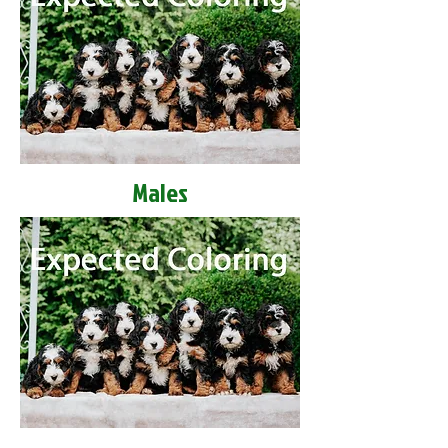
Males