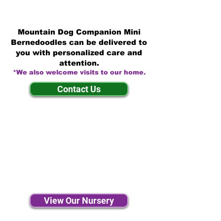
Mountain Dog Companion Mini
Bernedoodles can be delivered to
you with personalized care and
attention.
*We also welcome visits to our home.
Contact Us
View Our Nursery