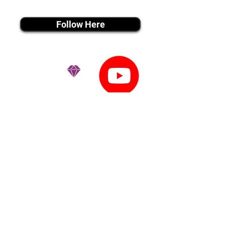
instagram MEDIA
Follow Here
youtube MEDIA
Subscribe
Tiktok MEDIA