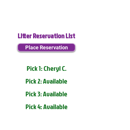
Litter Reservation List
Place Reservation
Pick 1: Cheryl C.
Pick 2: Available
Pick 3: Available
Pick 4: Available