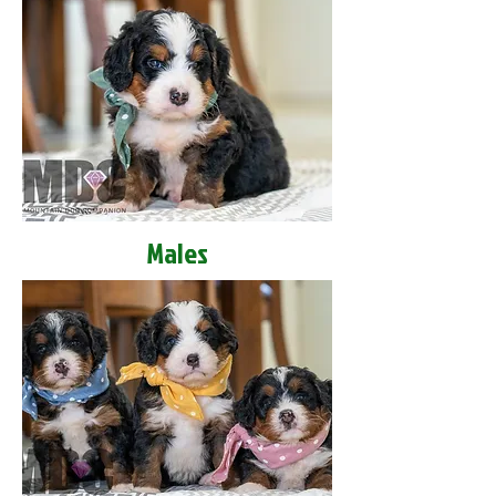
Males