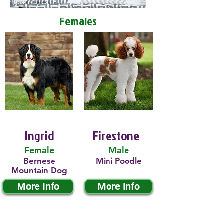
Females
Ingrid
Firestone
Female
Male
Bernese
Mini Poodle
Mountain Dog
More Info
More Info