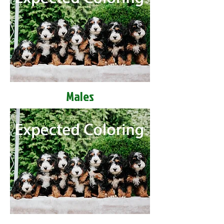
Males