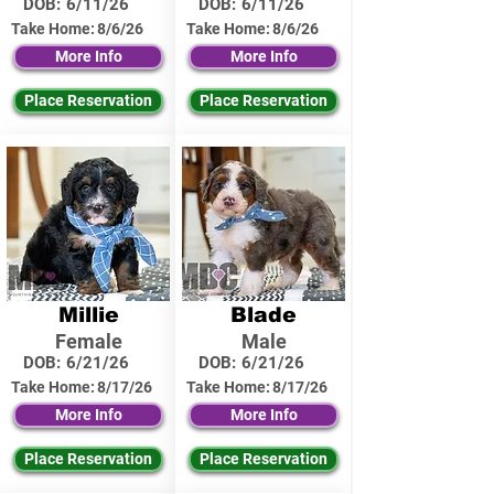
DOB:
6/11/26
DOB:
6/11/26
Take Home:
8/6/26
Take Home:
8/6/26
More Info
More Info
Place Reservation
Place Reservation
Millie
Blade
Female
Male
DOB:
6/21/26
DOB:
6/21/26
Take Home:
8/17/26
Take Home:
8/17/26
More Info
More Info
Place Reservation
Place Reservation