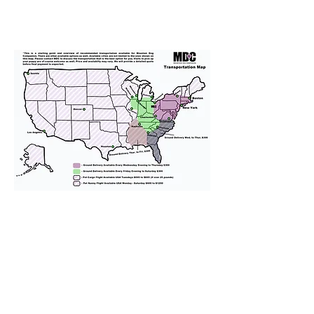
We provide transportation for our
puppies and have had 100%
success with puppies traveling all
over the United States. Ground &
Cargo Transportation costs are
usually around $300 to $600 above
the cost of the puppy. Standard
Flight Nanny trips cost $700 to
$1,200. You can contact us to make
arrangements. We personally