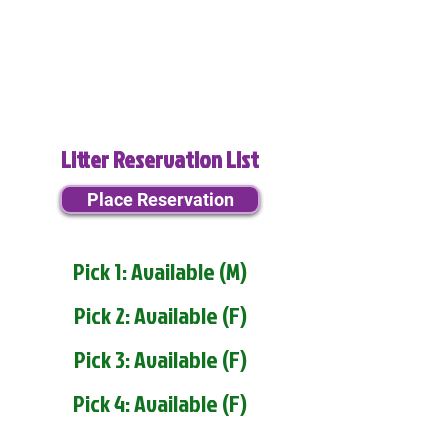
Litter Reservation List
Place Reservation
Pick 1: Available (M)
Pick 2: Available (F)
Pick 3: Available (F)
Pick 4: Available (F)