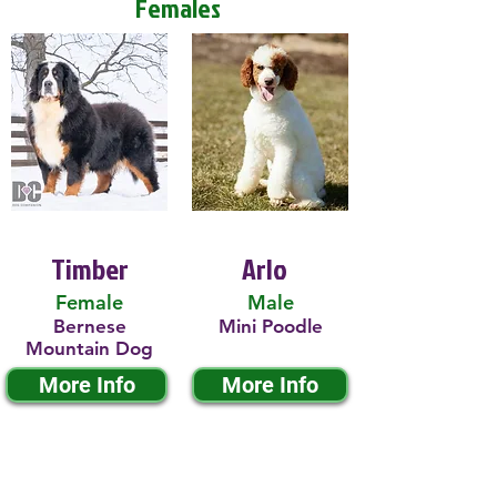
Females
Timber
Arlo
Female
Male
Bernese
Mini Poodle
Mountain Dog
More Info
More Info