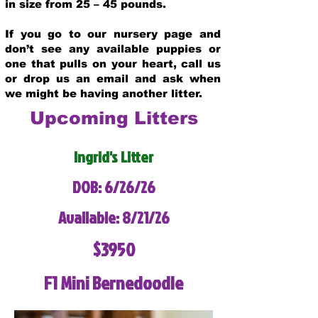
in size from 25 – 45 pounds.
If you go to our nursery page and
don’t see any available puppies or
one that pulls on your heart, call us
or drop us an email and ask when
we might be having another litter.
Upcoming Litters
Ingrid's Litter
DOB: 6/26/26
Available: 8/21/26
$3950
F1 Mini Bernedoodle