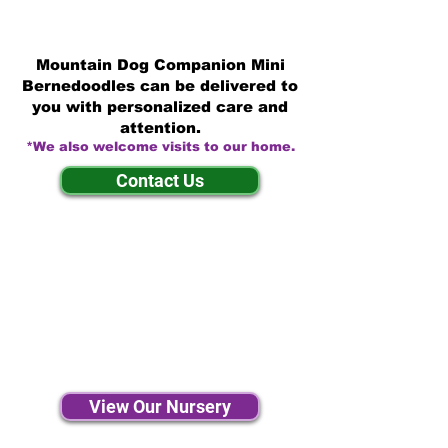
Mountain Dog Companion Mini
Bernedoodles can be delivered to
you with personalized care and
attention.
*We also welcome visits to our home.
Contact Us
View Our Nursery