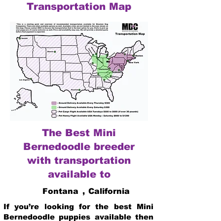
Transportation Map
The Best Mini
Bernedoodle breeder
with transportation
available to
Fontana
,
California
If you’re looking for the best Mini
Bernedoodle puppies available then