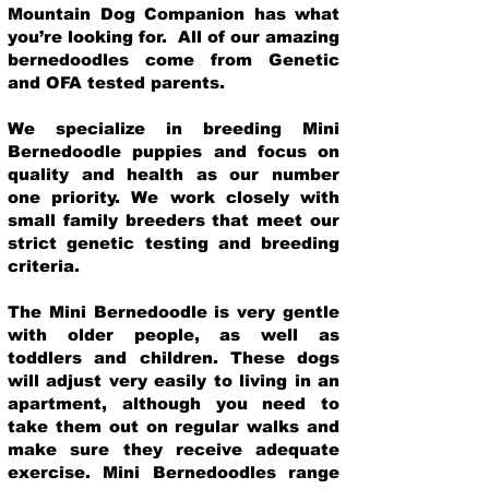
Mountain Dog Companion has what
you’re looking for. All of our amazing
bernedoodles come from Genetic
and OFA tested parents.
We specialize in breeding Mini
Bernedoodle puppies and focus on
quality and health as our number
one priority. We work closely with
small family breeders that meet our
strict genetic testing and breeding
crit
eria.
The Mini Bernedoodle is very gentle
with older people, as well as
toddlers and children. These dogs
will adjust very easily to living in an
apartment, although you need to
take them out on regular walks and
make sure they receive adequate
exercise. Mini Bernedoodles range