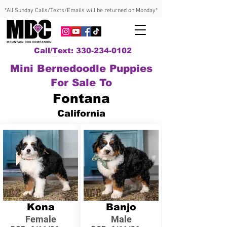
*All Sunday Calls/Texts/Emails will be returned on Monday*
Call/Text: 330-234-0102
Mini Bernedoodle Puppies
For Sale To
Fontana
California
Kona
Banjo
Female
Male