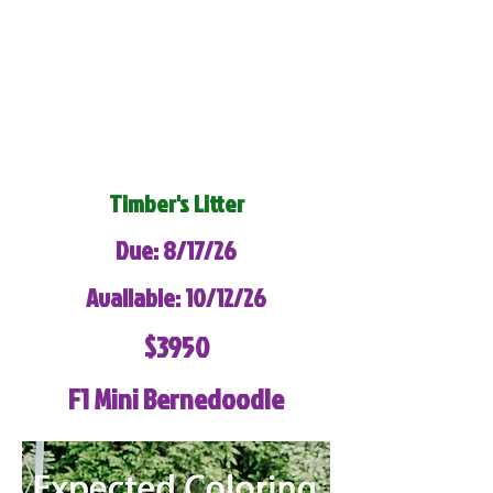
Timber's Litter
Due: 8/17/26
Available: 10/12/26
$3950
F1 Mini Bernedoodle