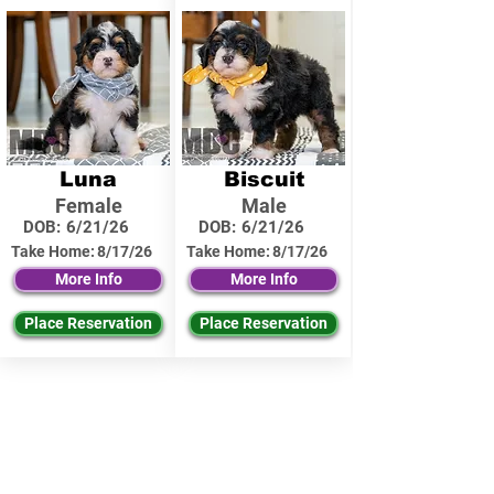
Luna
Biscuit
Female
Male
DOB:
6/21/26
DOB:
6/21/26
Take Home:
8/17/26
Take Home:
8/17/26
More Info
More Info
Place Reservation
Place Reservation