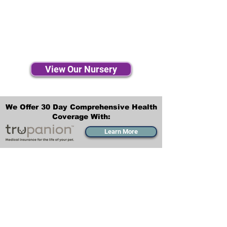
View Our Nursery
We Offer 30 Day Comprehensive Health
Coverage With:
Learn More
Transportation