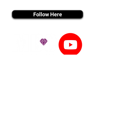
instagram MEDIA
Follow Here
youtube MEDIA
Subscribe
Tiktok MEDIA