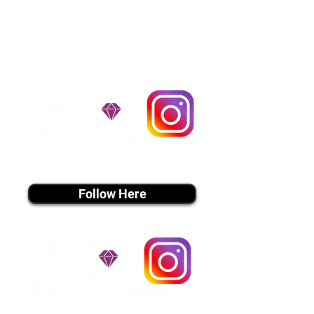
handle all travel details to
guarantee that the puppy is
provided with safety and the
utmost respect.
Don't Miss An Update!
instagram MEDIA
Follow Here