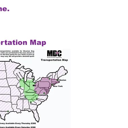
me.
rtation Map