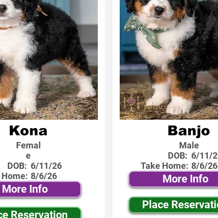
Kona
Banjo
Femal
Male
e
DOB:
6/11/2
DOB:
6/11/26
Take Home:
8/6/26
 Home:
8/6/26
More Info
More Info
Place Reservat
ce Reservation