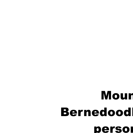
Moun
Bernedoodl
perso