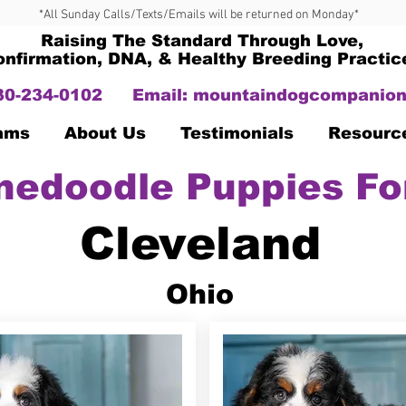
*All Sunday Calls/Texts/Emails will be returned on Monday*
Raising The Standard Through Love,
onfirmation, DNA, & Healthy Breeding Practic
330-234-0102
Email:
mountaindogcompanion
Dams
About Us
Testimonials
Resourc
nedoodle Puppies Fo
Cleveland
Ohio