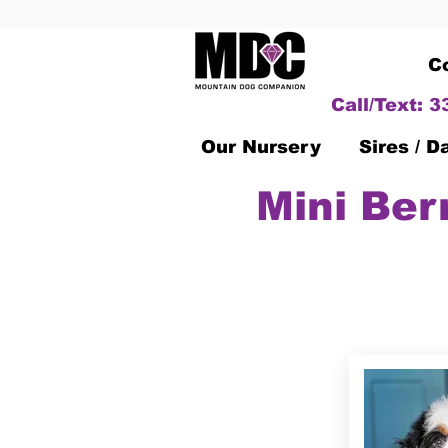
C
Call/Text: 
Our Nursery
Sires / 
Mini Ber