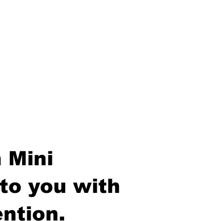
 Mini
to you with
ntion.