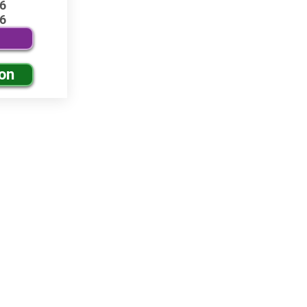
6
6
ion