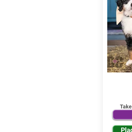
Take
Pla