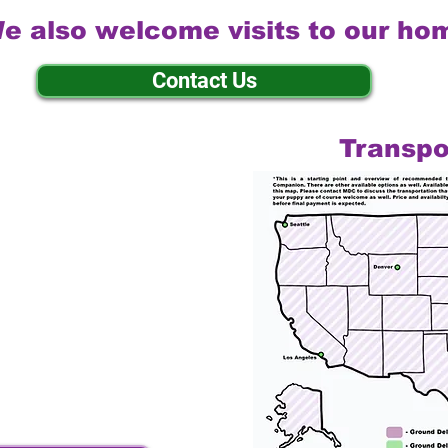
e also welcome visits to our ho
Contact Us
Transpo