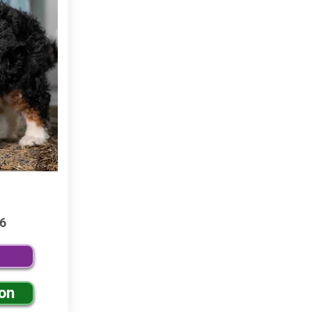
6
ion