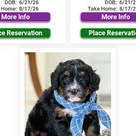
DOB:
6/21/26
DOB:
6/21/2
 Home:
8/17/26
Take Home:
8/17/2
More Info
More Info
ce Reservation
Place Reservat