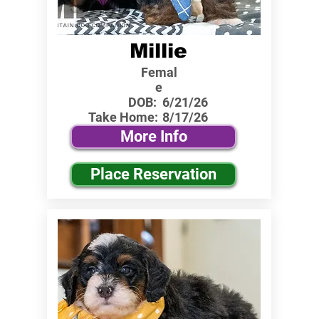
Millie
Femal
e
DOB:
6/21/26
Take Home:
8/17/26
More Info
Place Reservation