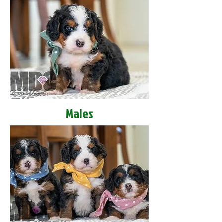
Males