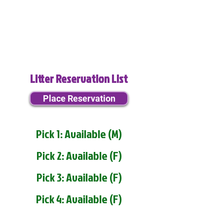
Litter Reservation List
Place Reservation
Pick 1: Available (M)
Pick 2: Available (F)
Pick 3: Available (F)
Pick 4: Available (F)