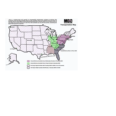
We provide transportation for our
puppies and have had 100%
success with puppies traveling all
over the United States. Ground &
Cargo Transportation costs are
usually around $300 to $600 above
the cost of the puppy. Standard
Flight Nanny trips cost $700 to
$1,200. You can contact us to make
arrangements. We personally