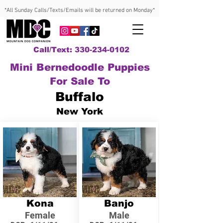
*All Sunday Calls/Texts/Emails will be returned on Monday*
Call/Text: 330-234-0102
Mini Bernedoodle Puppies
For Sale To
Buffalo
New York
Kona
Banjo
Female
Male