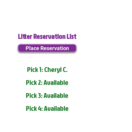
Litter Reservation List
Place Reservation
Pick 1: Cheryl C.
Pick 2: Available
Pick 3: Available
Pick 4: Available