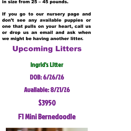
in size from 25 – 45 pounds.
If you go to our nursery page and
don’t see any available puppies or
one that pulls on your heart, call us
or drop us an email and ask when
we might be having another litter.
Upcoming Litters
Ingrid's Litter
DOB: 6/26/26
Available: 8/21/26
$3950
F1 Mini Bernedoodle