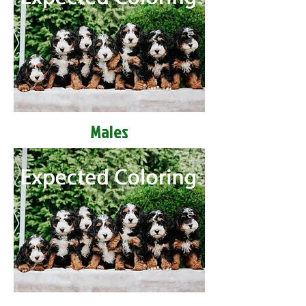
Males