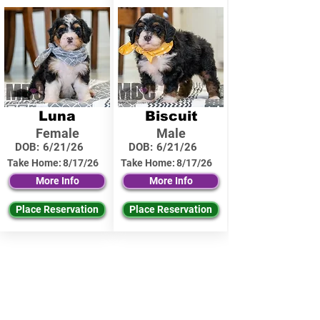
Luna
Biscuit
Female
Male
DOB:
6/21/26
DOB:
6/21/26
Take Home:
8/17/26
Take Home:
8/17/26
More Info
More Info
Place Reservation
Place Reservation