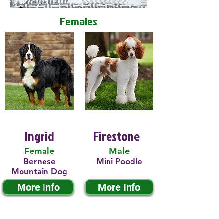
Females
Ingrid
Firestone
Female
Male
Bernese
Mini Poodle
Mountain Dog
More Info
More Info