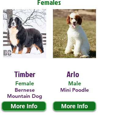
Females
Timber
Arlo
Female
Male
Bernese
Mini Poodle
Mountain Dog
More Info
More Info