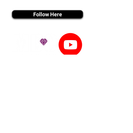
instagram MEDIA
Follow Here
youtube MEDIA
Subscribe
Tiktok MEDIA