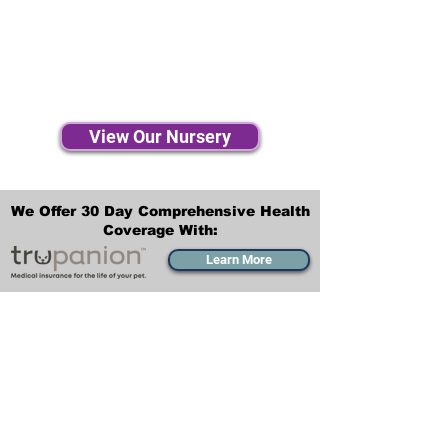
View Our Nursery
We Offer 30 Day Comprehensive Health
Coverage With:
Learn More
Transportation