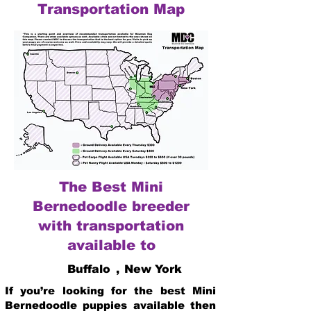
Transportation Map
The Best Mini
Bernedoodle breeder
with transportation
available to
Buffalo
,
New York
If you’re looking for the best Mini
Bernedoodle puppies available then