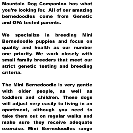
Mountain Dog Companion has what
you’re looking for. All of our amazing
bernedoodles come from Genetic
and OFA tested parents.
We specialize in breeding Mini
Bernedoodle puppies and focus on
quality and health as our number
one priority. We work closely with
small family breeders that meet our
strict genetic testing and breeding
crit
eria.
The Mini Bernedoodle is very gentle
with older people, as well as
toddlers and children. These dogs
will adjust very easily to living in an
apartment, although you need to
take them out on regular walks and
make sure they receive adequate
exercise. Mini Bernedoodles range