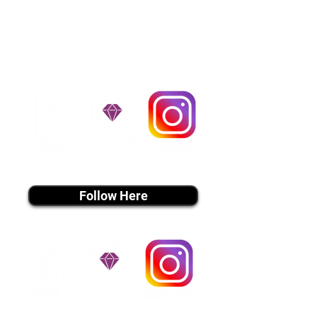
handle all travel details to
guarantee that the puppy is
provided with safety and the
utmost respect.
Don't Miss An Update!
instagram MEDIA
Follow Here