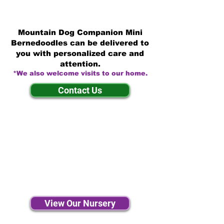
Mountain Dog Companion Mini
Bernedoodles can be delivered to
you with personalized care and
attention.
*We also welcome visits to our home.
Contact Us
View Our Nursery