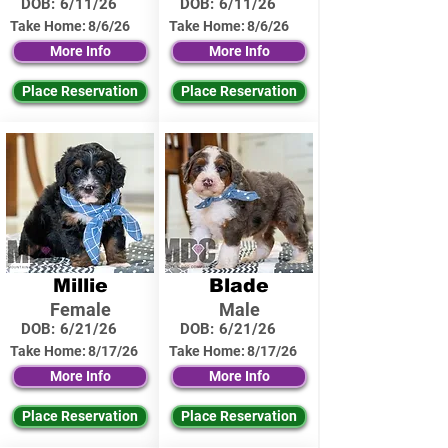
DOB:
6/11/26
DOB:
6/11/26
Take Home:
8/6/26
Take Home:
8/6/26
More Info
More Info
Place Reservation
Place Reservation
Millie
Blade
Female
Male
DOB:
6/21/26
DOB:
6/21/26
Take Home:
8/17/26
Take Home:
8/17/26
More Info
More Info
Place Reservation
Place Reservation