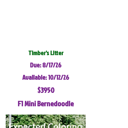
Timber's Litter
Due: 8/17/26
Available: 10/12/26
$3950
F1 Mini Bernedoodle