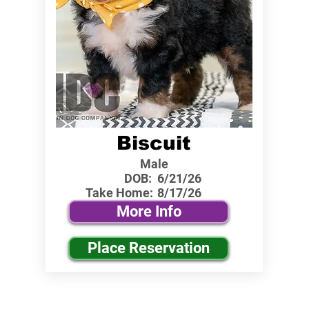
Biscuit
Male
DOB:
6/21/26
Take Home:
8/17/26
More Info
Place Reservation