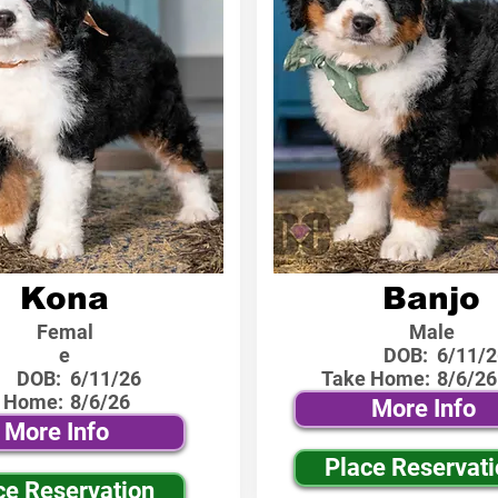
Kona
Banjo
Femal
Male
e
DOB:
6/11/2
DOB:
6/11/26
Take Home:
8/6/26
 Home:
8/6/26
More Info
More Info
Place Reservat
ce Reservation