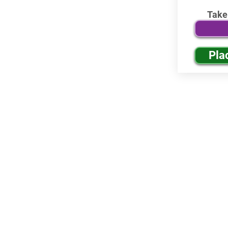
Take
Pla