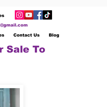
es
@gmail.com
es
Contact Us
Blog
r Sale To