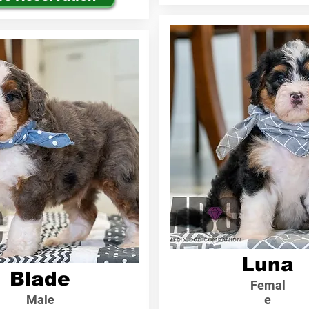
Luna
Blade
Femal
Male
e