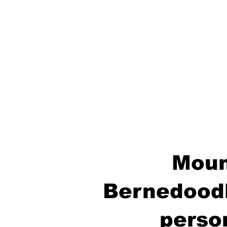
Moun
Bernedoodl
perso