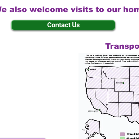
e also welcome visits to our ho
Contact Us
Transpo