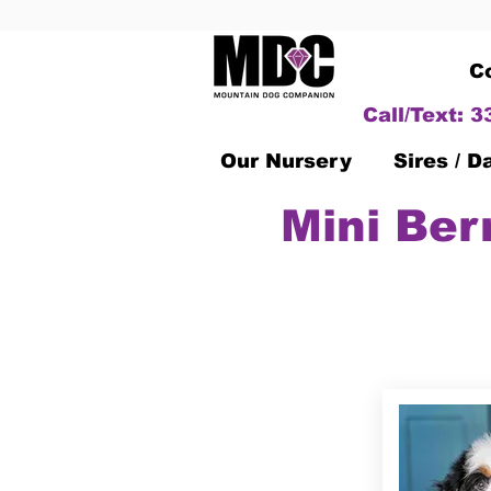
C
Call/Text: 
Our Nursery
Sires / 
Mini Ber