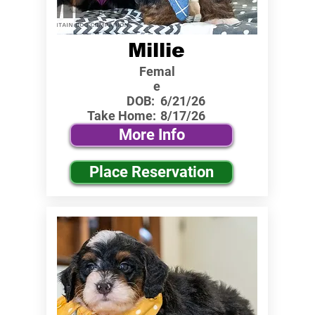
Millie
Femal
e
DOB:
6/21/26
Take Home:
8/17/26
More Info
Place Reservation