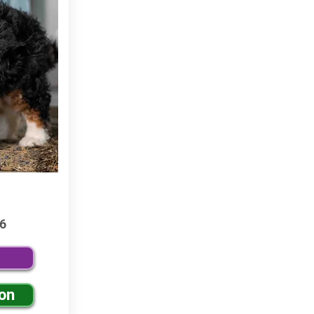
6
ion