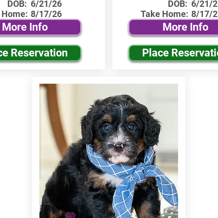
DOB:
6/21/26
DOB:
6/21/2
 Home:
8/17/26
Take Home:
8/17/2
More Info
More Info
ce Reservation
Place Reservat