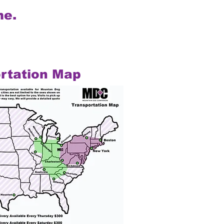
me.
rtation Map