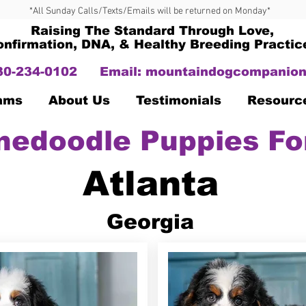
*All Sunday Calls/Texts/Emails will be returned on Monday*
Raising The Standard Through Love,
onfirmation, DNA, & Healthy Breeding Practic
330-234-0102
Email:
mountaindogcompanion
Dams
About Us
Testimonials
Resourc
nedoodle Puppies Fo
Atlanta
Georgia