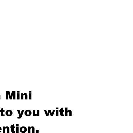
 Mini
to you with
ntion.