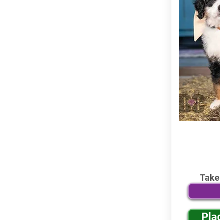
Take
Pla