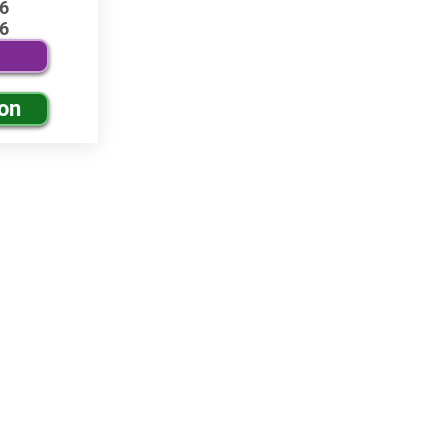
6
6
ion