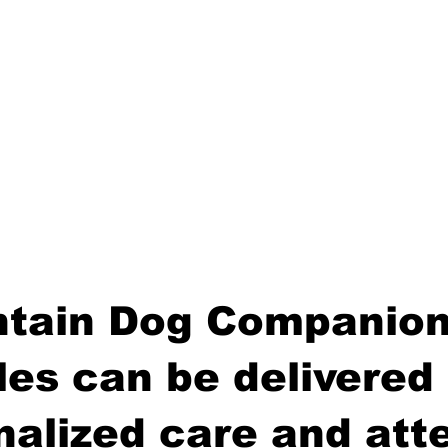
tain Dog Companion
es can be delivered 
nalized care and atte