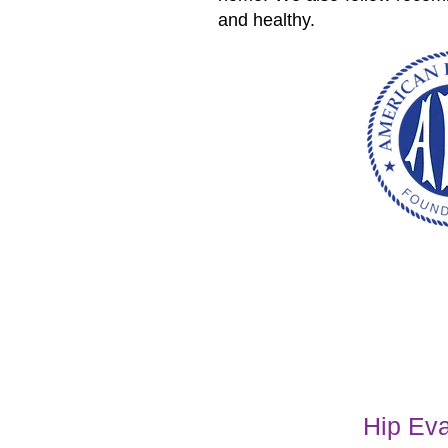
and healthy.
Hip Eva