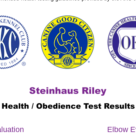
Steinhaus Riley
Health / Obedience Test Results
luation
Elbow E