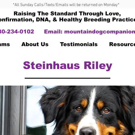
*All Sunday Calls/Texts/Emails will be returned on Monday*
Raising The Standard Through Love,
onfirmation, DNA, & Healthy Breeding Practic
330-234-0102
Email:
mountaindogcompanion
Dams
About Us
Testimonials
Resourc
Steinhaus Riley