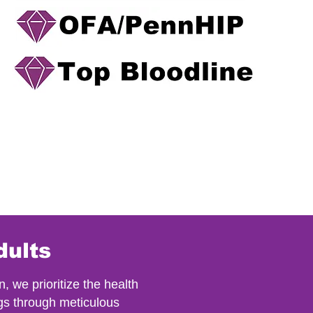
dults
we prioritize the health
gs through meticulous