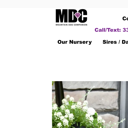
C
Call/Text: 
Our Nursery
Sires / 