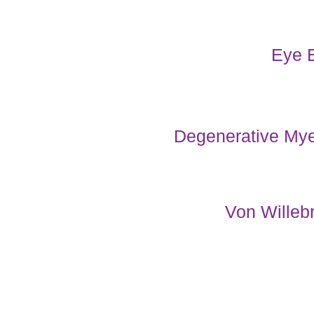
Eye 
Degenerative My
Von Willeb