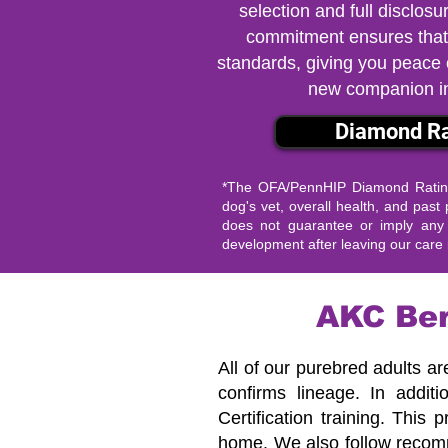
selection and full disclosu
commitment ensures that
standards, giving you peace
new companion i
Diamond Ra
*The OFA/PennHIP Diamond Rating 
dog's vet, overall health, and pa
does not guarantee or imply any s
development after leaving our care i
AKC Ber
All of our purebred adults ar
confirms lineage.
In addit
Certification training. This
home.
We also follow recom