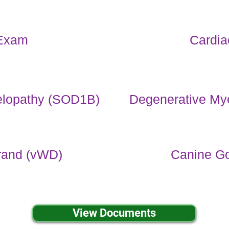
Exam
Cardi
elopathy (SOD1B)
Degenerative My
rand (vWD)
Canine Go
View Documents