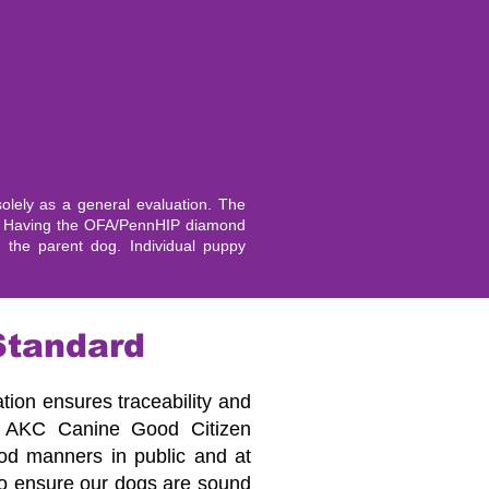
lely as a general evaluation. The
es. Having the OFA/PennHIP diamond
y the parent dog. Individual puppy
Standard
ation ensures traceability and
he AKC Canine Good Citizen
good manners in public and at
to ensure our dogs are sound