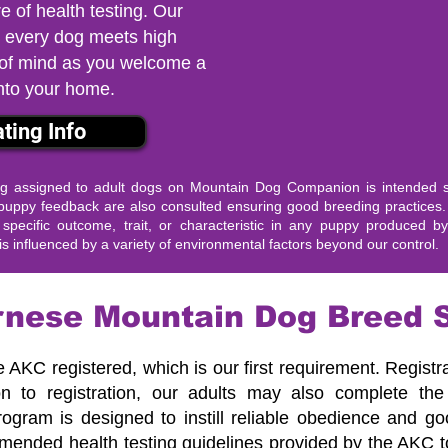
re of health testing. Our
 every dog meets high
 of mind as you welcome a
nto your home.
ting Info
assigned to adult dogs on Mountain Dog Companion is intended so
st puppy feedback are also consulted ensuring good breeding practic
pecific outcome, trait, or characteristic in any puppy produced b
s influenced by a variety of environmental factors beyond our control.
nese Mountain Dog Breed 
e AKC registered, which is our first requirement. Registr
ion to registration, our adults may also complete t
 program is designed to instill reliable obedience and 
mended health testing guidelines provided by the AKC 