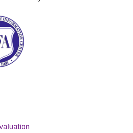
valuation