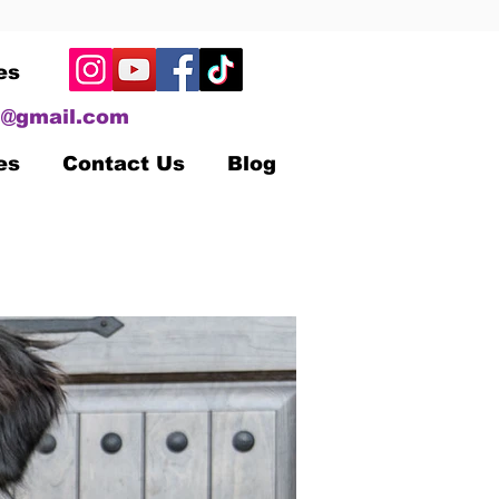
es
@gmail.com
es
Contact Us
Blog