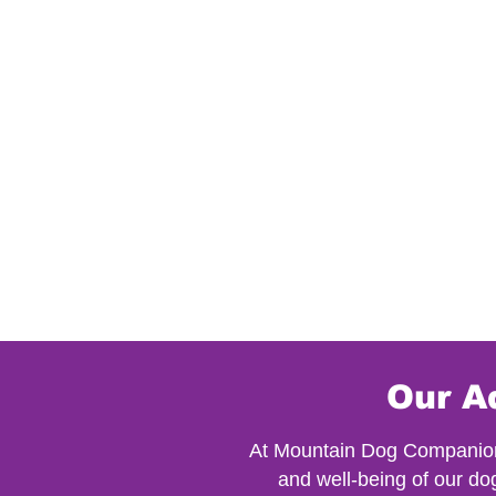
Our A
At Mountain Dog Companion, 
and well-being of our do