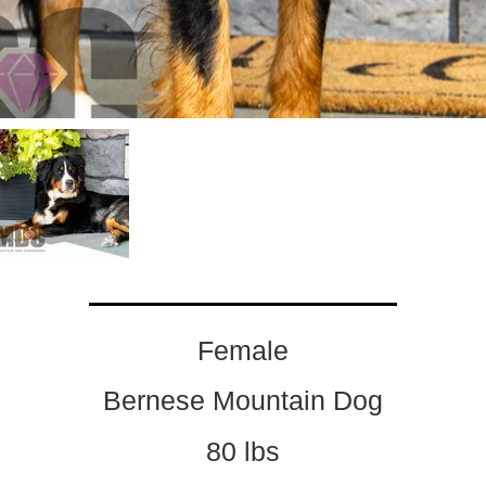
Female
Bernese Mountain Dog
80 lbs