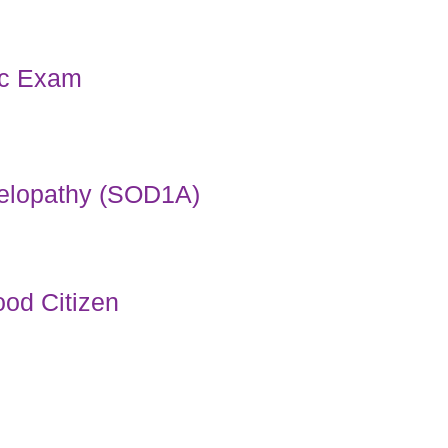
ac Exam
elopathy (SOD1A)
od Citizen