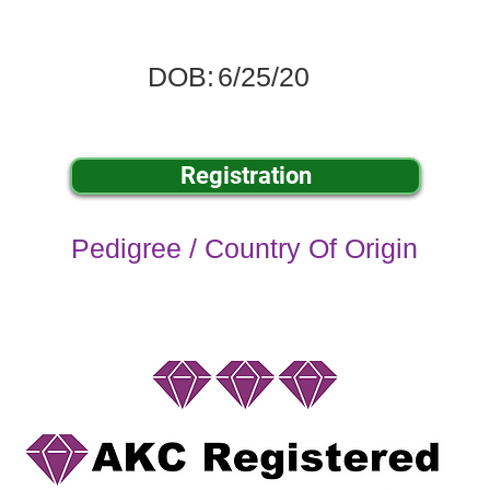
DOB:
6/25/20
Registration
Pedigree / Country Of Origin