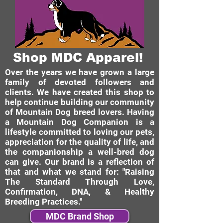
Shop MDC Apparel!
Over the years we have grown a large
family of devoted followers and
clients. We have created this shop to
help continue building our community
of Mountain Dog breed lovers. Having
a Mountain Dog Companion is a
lifestyle committed to loving our pets,
appreciation for the quality of life, and
the companionship a well-bred dog
can give. Our brand is a reflection of
that and what we stand for: "Raising
The Standard Through Love,
Confirmation, DNA, & Healthy
Breeding Practices."
MDC Brand Shop