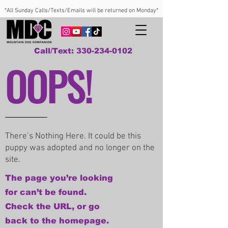
*All Sunday Calls/Texts/Emails will be returned on Monday*
Call/Text: 330-234-0102
OOPS!
There’s Nothing Here. It could be this
puppy was adopted and no longer on the
site.
The page you’re looking
for can’t be found.
Check the URL, or go
back to the homepage.