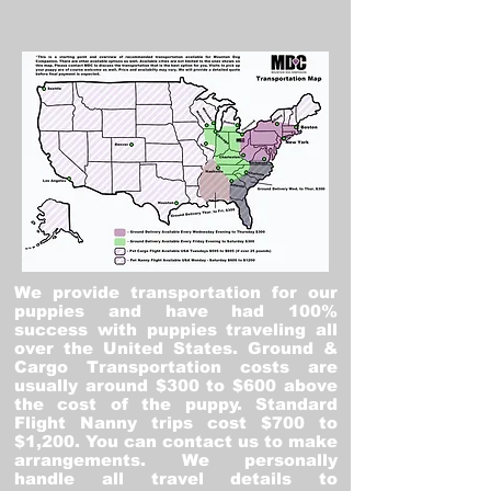
We provide transportation for our
puppies and have had 100%
success with puppies traveling all
over the United States. Ground &
Cargo Transportation costs are
usually around $300 to $600 above
the cost of the puppy. Standard
Flight Nanny trips cost $700 to
$1,200. You can contact us to make
arrangements. We personally
handle all travel details to