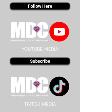
Follow Here
youtube MEDIA
Subscribe
Tiktok MEDIA