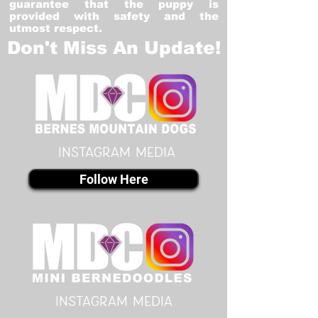
guarantee that the puppy is
provided with safety and the
utmost respect.
Don't Miss An Update!
instagram MEDIA
Follow Here
instagram MEDIA