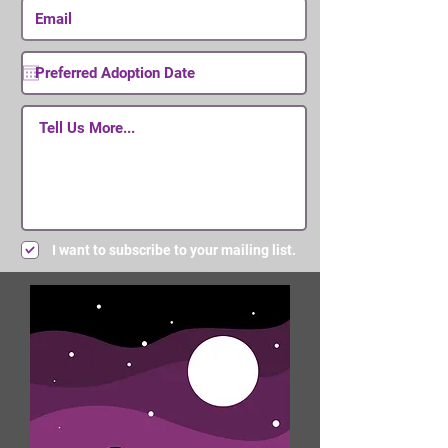
I want to subscribe to your mailing list.
Submit