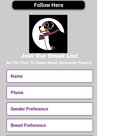
Follow Here
Join Our Email List
Be The First To Know About Upcoming Puppies