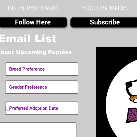
instagram MEDIA
youtube MEDIA
Follow Here
Subscribe
Email List
About Upcoming Puppies