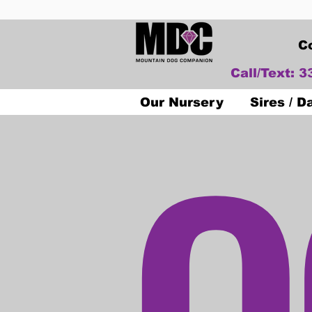
C
Call/Text: 
O
Our Nursery
Sires / 