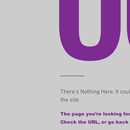
There’s Nothing Here. It co
the site.
The page you’re looking for
Check the URL, or go back