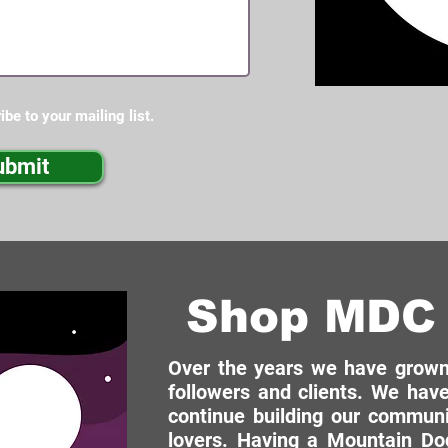
ibe to your mailing list.
ubmit
Shop MDC 
Over the years we have grown 
followers and clients. We have
continue building our commun
lovers. Having a Mountain Dog