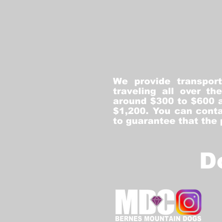
We provide transpor
traveling all over t
around $300 to $600 a
$1,200. You can conta
to guarantee that the
D