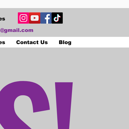
es
@gmail.com
S!
es
Contact Us
Blog