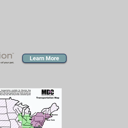
Learn More