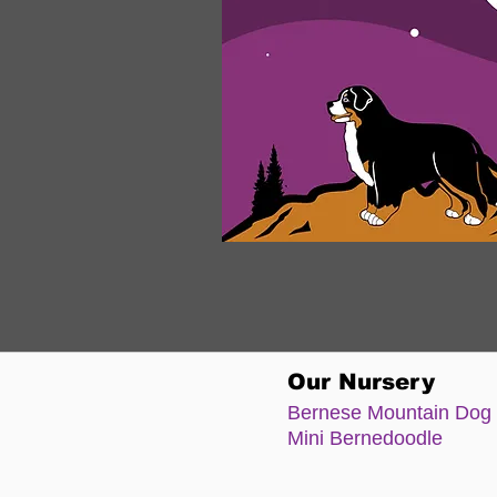
Our Nursery
Bernese Moun
tain Dog
Mini Bernedoodle