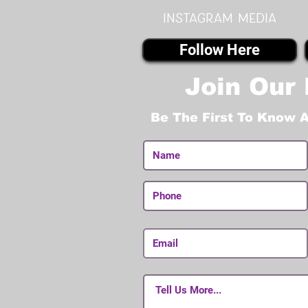
instagram MEDIA
Follow Here
Join Our 
Be The First To Know 