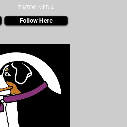
Tiktok MEDIA
Follow Here