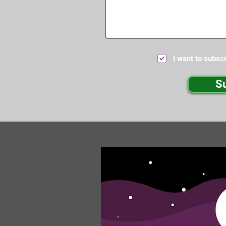
I want to subscr
S