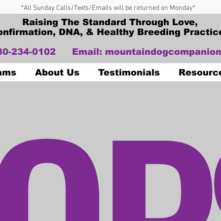
*All Sunday Calls/Texts/Emails will be returned on Monday*
Raising The Standard Through Love,
onfirmation, DNA, & Healthy Breeding Practic
330-234-0102
Email:
mountaindogcompanion
OP
Dams
About Us
Testimonials
Resourc