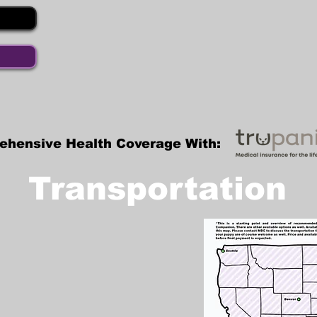
ehensive Health Coverage With:
Transportation