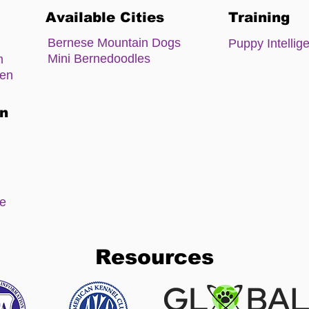
Available Cities
Training
Bernese Mountain Dogs
Puppy Intellig
Mini Bernedoodles
m
zen
on
ee
Resources