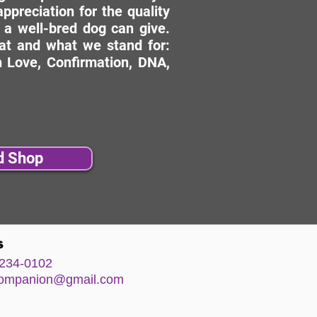
ppreciation for the quality
 a well-bred dog can give.
hat and what we stand for:
 Love, Confirmation, DNA,
d Shop
s
234-0102
comp
anion@gm
ail.com