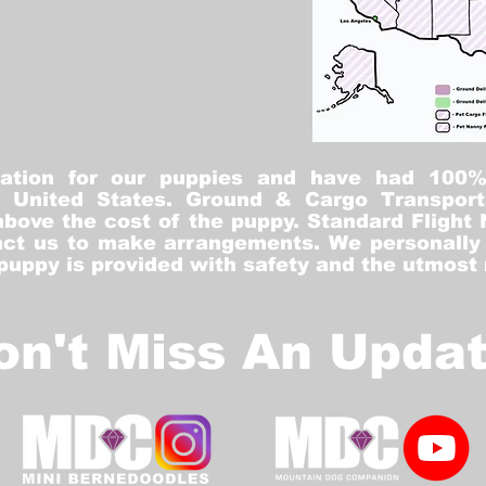
tation for our puppies and have had 100
he United States. Ground & Cargo Transport
bove the cost of the puppy. Standard Flight 
ct us to make arrangements. We personally h
 puppy is provided with safety and the utmost
on't Miss An Updat