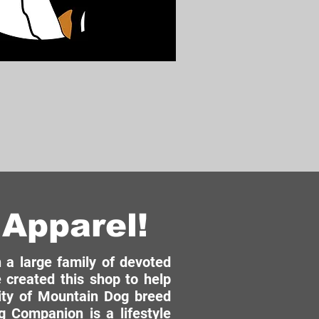
Apparel!
a large family of devoted
 created this shop to help
ity of Mountain Dog breed
 Companion is a lifestyle