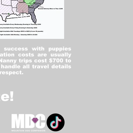
% success with puppies
ation costs are usually
Nanny trips cost $700 to
andle all travel details
 respect.
e!