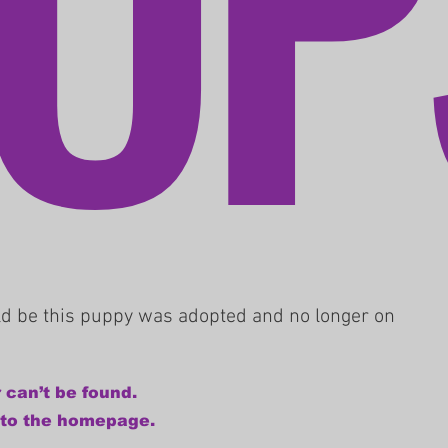
uld be this puppy was adopted and no longer on
 can’t be found.
 to the homepage.