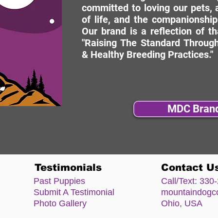
committed to loving our pets, a
of life, and the companionship
Our brand is a reflection of t
"Raising The Standard Through
& Healthy Breeding Practices."
MDC Bran
Testimonials
Contact U
Past Puppies
Call/Text:
330-
Submit A Testimonial
mountaindog
Photo Gallery
Ohio, USA