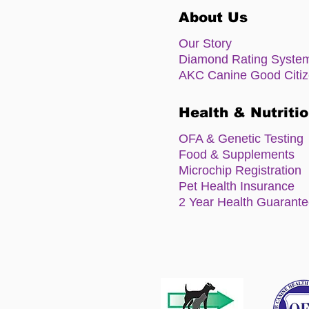
About Us
Our Story
Diamond Rating Syste
AKC Canine Good Citi
Health & Nutriti
OFA & Genetic Testing
Food & Supplements
Microchip Registration
Pet Health Insurance
2 Year Health Guarant