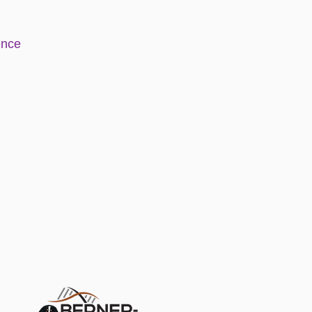
e
nce