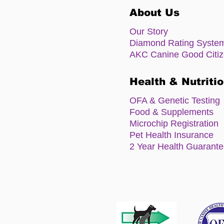
About Us
Our Story
Diamond Rating Syste
AKC Canine Good Citi
Health & Nutriti
OFA & Genetic Testing
Food & Supplements
Microchip Registration
Pet Health Insurance
2 Year Health Guarant