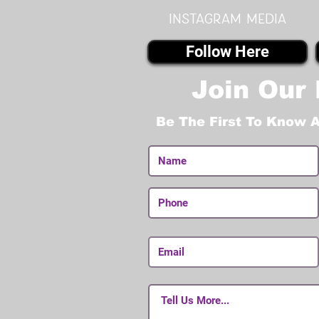
instagram MEDIA
Follow Here
Join Our 
Be The First To Know 