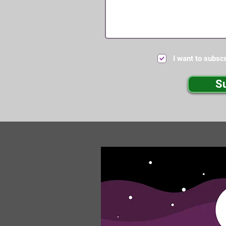
I want to subscr
S