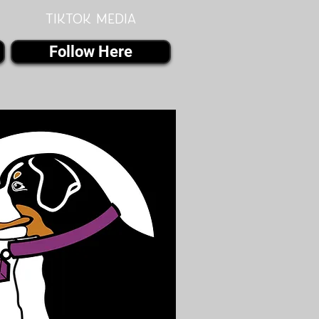
Tiktok MEDIA
Follow Here