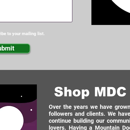
ibe to your mailing list.
ubmit
Shop MDC 
Over the years we have grown 
followers and clients. We have
continue building our commun
lovers. Having a Mountain Dog