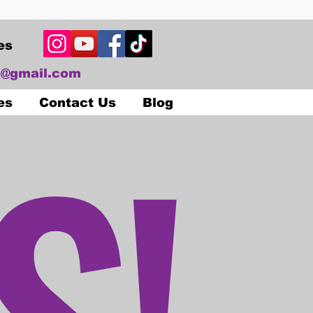
es
@gmail.com
S!
es
Contact Us
Blog