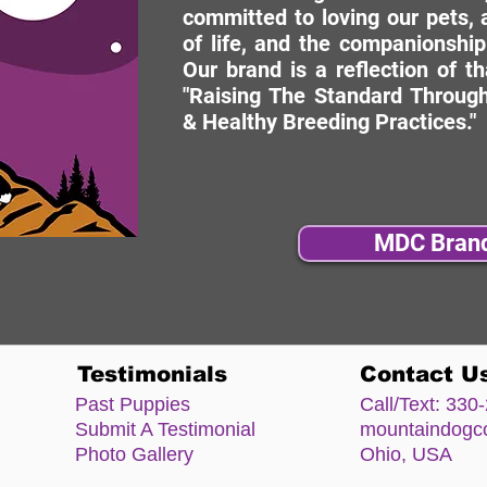
committed to loving our pets, a
of life, and the companionship
Our brand is a reflection of t
"Raising The Standard Through
& Healthy Breeding Practices."
MDC Bran
Testimonials
Contact U
Past Puppies
Call/Text:
330-
Submit A Testimonial
mountaindog
Photo Gallery
Ohio, USA