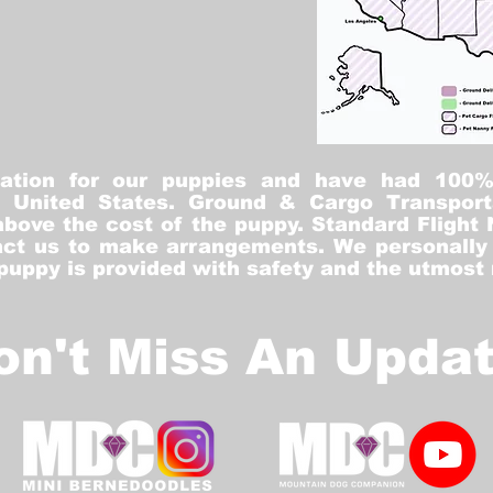
tation for our puppies and have had 100
he United States. Ground & Cargo Transport
bove the cost of the puppy. Standard Flight 
ct us to make arrangements. We personally h
 puppy is provided with safety and the utmost
on't Miss An Updat