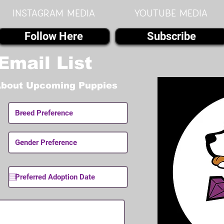
instagram MEDIA
youtube MEDIA
Follow Here
Subscribe
Email List
About Upcoming Puppies