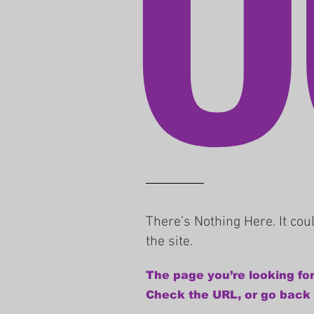
There’s Nothing Here. It co
the site.
The page you’re looking for
Check the URL, or go back