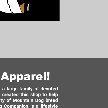
Apparel!
a large family of devoted
 created this shop to help
ity of Mountain Dog breed
 Companion is a lifestyle