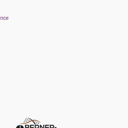
e
nce