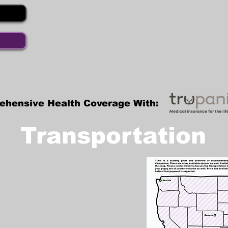
ehensive Health Coverage With:
Transportation