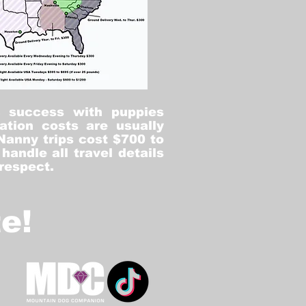
% success with puppies
ation costs are usually
Nanny trips cost $700 to
andle all travel details
 respect.
e!