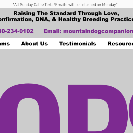
*All Sunday Calls/Texts/Emails will be returned on Monday*
Raising The Standard Through Love,
onfirmation, DNA, & Healthy Breeding Practic
330-234-0102
Email:
mountaindogcompanion
OP
Dams
About Us
Testimonials
Resourc