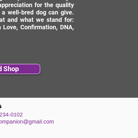
ppreciation for the quality
 a well-bred dog can give.
hat and what we stand for:
 Love, Confirmation, DNA,
d Shop
s
234-0102
comp
anion@gm
ail.com