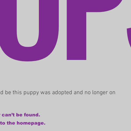
uld be this puppy was adopted and no longer on
 can’t be found.
 to the homepage.