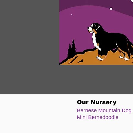
Our Nursery
Bernese Moun
tain Dog
Mini Bernedoodle