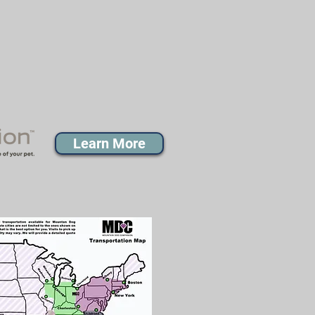
Learn More