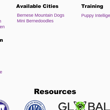
Available Cities
Training
Bernese Mountain Dogs
Puppy Intellig
Mini Bernedoodles
m
zen
on
ee
Resources