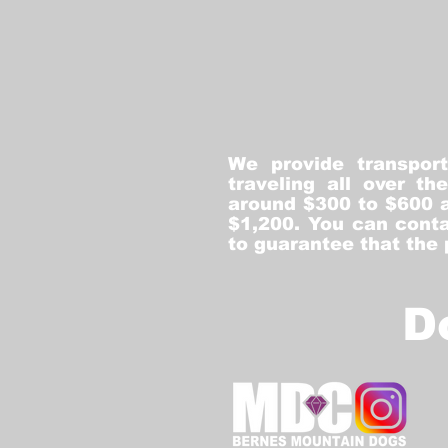
We provide transpor
traveling all over t
around $300 to $600 a
$1,200. You can conta
to guarantee that the
D