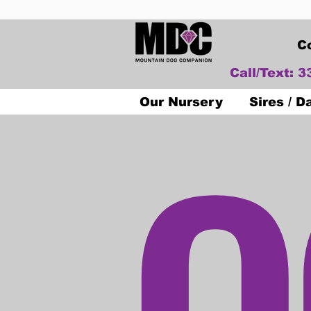
C
Call/Text: 
O
Our Nursery
Sires / 