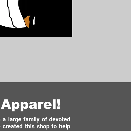
Apparel!
a large family of devoted
 created this shop to help