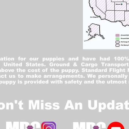
tation for our puppies and have had 100
he United States. Ground & Cargo Transport
bove the cost of the puppy. Standard Flight 
ct us to make arrangements. We personally h
 puppy is provided with safety and the utmost
on't Miss An Updat