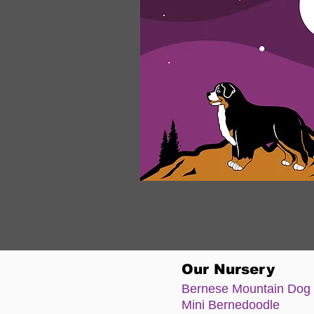
Our Nursery
Bernese Moun
tain Dog
Mini Bernedoodle