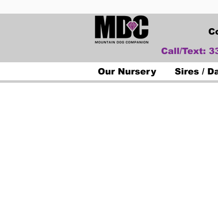
C
Call/Text: 
Our Nursery
Sires / 