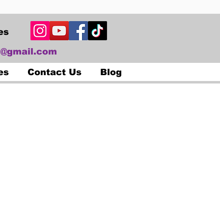
es
@gmail.com
es
Contact Us
Blog