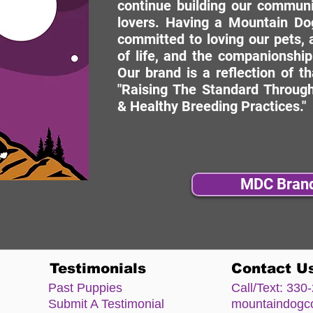
continue building our commun
lovers. Having a Mountain Dog
committed to loving our pets, a
of life, and the companionship
Our brand is a reflection of t
"Raising The Standard Through
& Healthy Breeding Practices."
MDC Bran
Testimonials
Contact U
Past Puppies
Call/Text:
330-
Submit A Testimonial
mountaindog