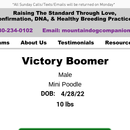
*All Sunday Calls/Texts/Emails will be returned on Monday*
Raising The Standard Through Love,
onfirmation, DNA, & Healthy Breeding Practic
330-234-0102
Email:
mountaindogcompanion
Dams
About Us
Testimonials
Resourc
Victory Boomer
Male
Mini Poodle
DOB:
4/28/22
10 lbs