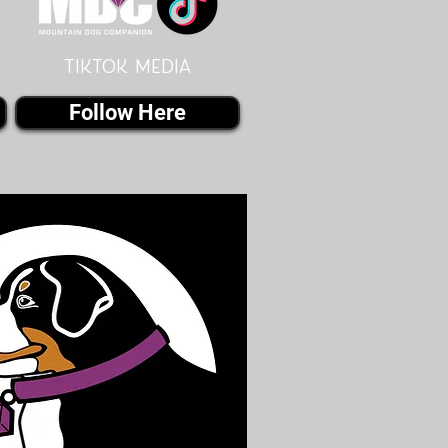
Tiktok MEDIA
Follow Here