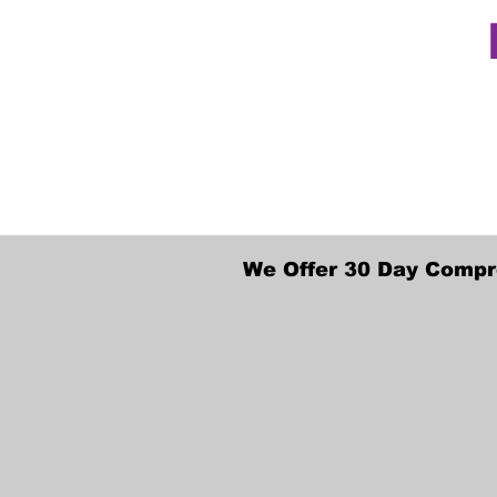
We Offer 30 Day Compr