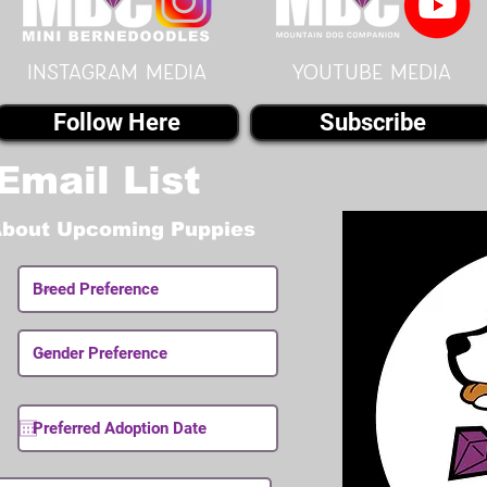
instagram MEDIA
youtube MEDIA
Follow Here
Subscribe
Email List
About Upcoming Puppies