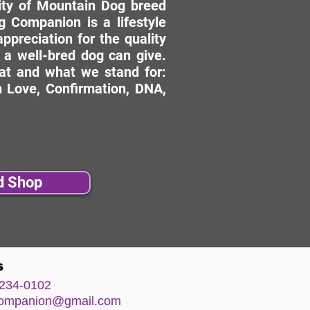
ity of Mountain Dog breed
 Companion is a lifestyle
ppreciation for the quality
 a well-bred dog can give.
hat and what we stand for:
 Love, Confirmation, DNA,
d Shop
s
234-0102
comp
anion@gm
ail.com