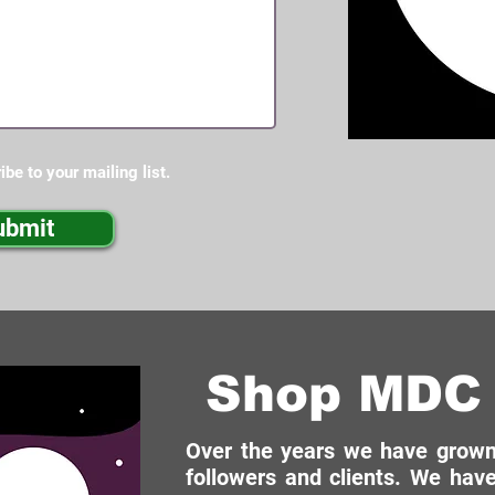
ibe to your mailing list.
ubmit
Shop MDC 
Over the years we have grown 
followers and clients. We have