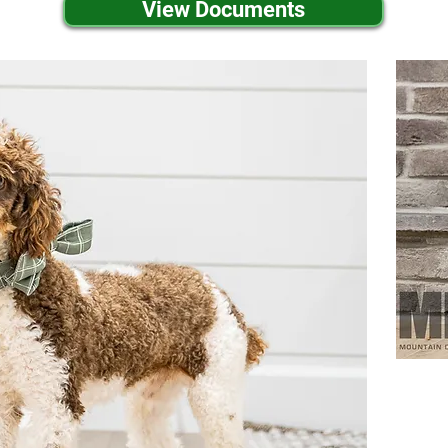
View Documents