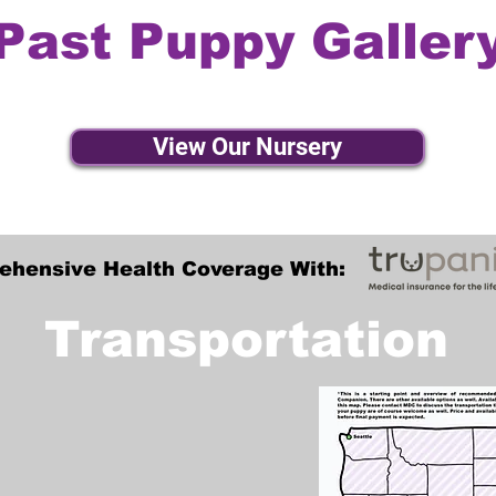
Past Puppy Galler
View Our Nursery
ehensive Health Coverage With:
Transportation