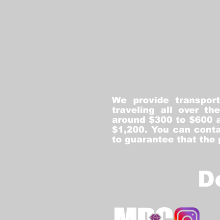
We provide transpor
traveling all over t
around $300 to $600 a
$1,200. You can conta
to guarantee that the
D