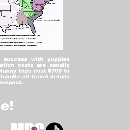
% success with puppies
ation costs are usually
Nanny trips cost $700 to
andle all travel details
 respect.
e!