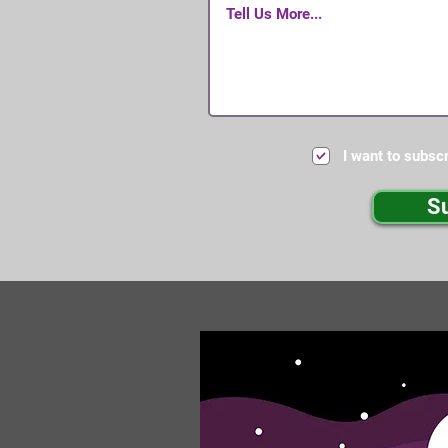
I want to subscr
S