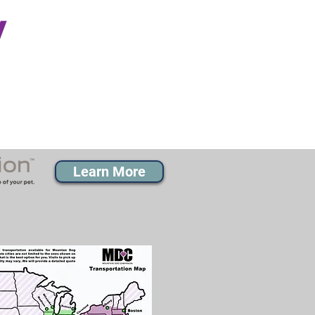
y
Learn More