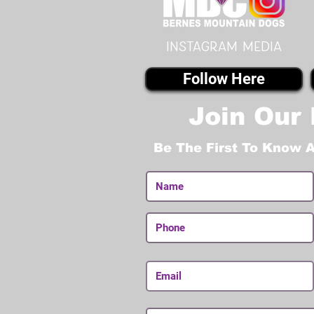
instagram MEDIA
Follow Here
Join Our 
Be The First To Know 