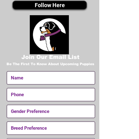
Follow Here
Join Our Email List
Be The First To Know About Upcoming Puppies