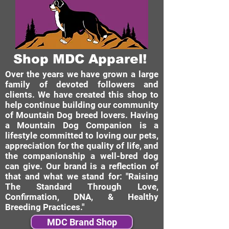
Shop MDC Apparel!
Over the years we have grown a large
family of devoted followers and
clients. We have created this shop to
help continue building our community
of Mountain Dog breed lovers. Having
a Mountain Dog Companion is a
lifestyle committed to loving our pets,
appreciation for the quality of life, and
the companionship a well-bred dog
can give. Our brand is a reflection of
that and what we stand for: "Raising
The Standard Through Love,
Confirmation, DNA, & Healthy
Breeding Practices."
MDC Brand Shop