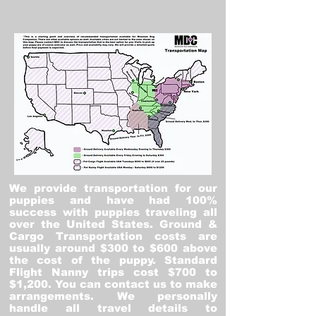
We provide transportation for our
puppies and have had 100%
success with puppies traveling all
over the United States. Ground &
Cargo Transportation costs are
usually around $300 to $600 above
the cost of the puppy. Standard
Flight Nanny trips cost $700 to
$1,200. You can contact us to make
arrangements. We personally
handle all travel details to