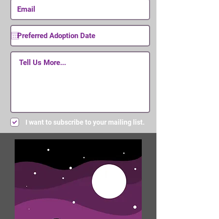
I want to subscribe to your mailing list.
Submit