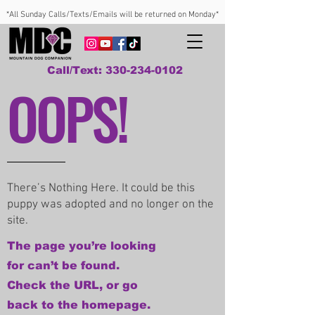
*All Sunday Calls/Texts/Emails will be returned on Monday*
Call/Text: 330-234-0102
OOPS!
There’s Nothing Here. It could be this
puppy was adopted and no longer on the
site.
The page you’re looking
for can’t be found.
Check the URL, or go
back to the homepage.