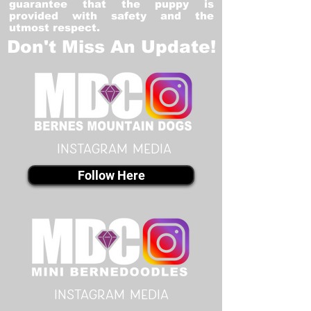
guarantee that the puppy is
provided with safety and the
utmost respect.
Don't Miss An Update!
instagram MEDIA
Follow Here
instagram MEDIA