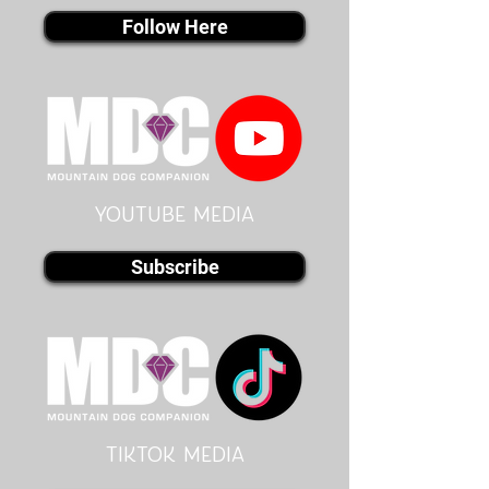
Follow Here
youtube MEDIA
Subscribe
Tiktok MEDIA