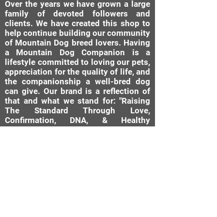
Over the years we have grown a large
family of devoted followers and
clients. We have created this shop to
help continue building our community
of Mountain Dog breed lovers. Having
a Mountain Dog Companion is a
lifestyle committed to loving our pets,
appreciation for the quality of life, and
the companionship a well-bred dog
can give. Our brand is a reflection of
that and what we stand for: "Raising
The Standard Through Love,
Confirmation, DNA, & Healthy
Breeding Practices."
MDC Brand Shop
Our Nursery
About Us
Our Story
Bernese Moun
tain Dog
Diamond Rating System
Mini Bernedoodle
AKC Canine Good Citizen