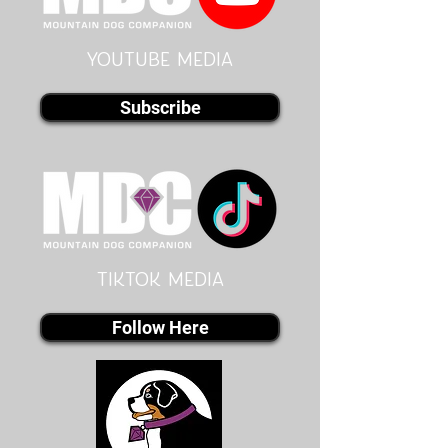
youtube MEDIA
Subscribe
Tiktok MEDIA
Follow Here