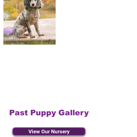
Past Puppy Gallery
View Our Nursery