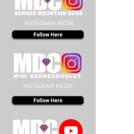
instagram MEDIA
Follow Here
instagram MEDIA
Follow Here