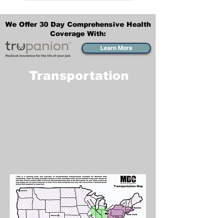
We Offer 30 Day Comprehensive Health
Coverage With:
Learn More
Transportation