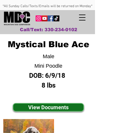
*All Sunday Calls/Texts/Emails will be returned on Monday*
Call/Text: 330-234-0102
Mystical Blue Ace
Male
Mini Poodle
DOB:
6/9/18
8 lbs
View Documents