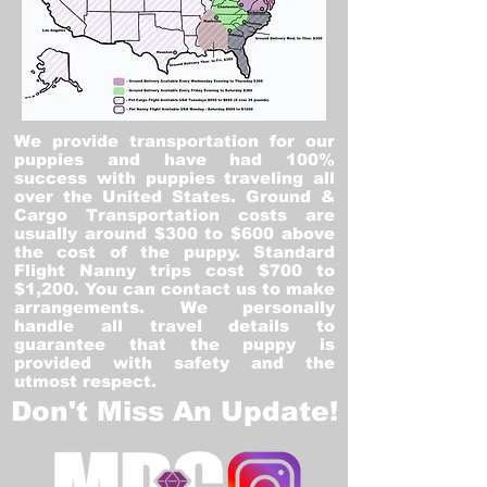
We provide transportation for our
puppies and have had 100%
success with puppies traveling all
over the United States. Ground &
Cargo Transportation costs are
usually around $300 to $600 above
the cost of the puppy. Standard
Flight Nanny trips cost $700 to
$1,200. You can contact us to make
arrangements. We personally
handle all travel details to
guarantee that the puppy is
provided with safety and the
utmost respect.
Don't Miss An Update!