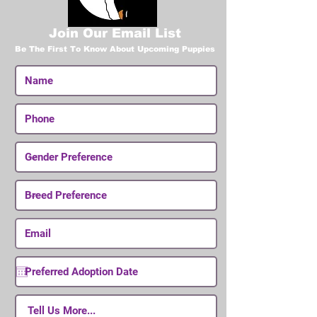
Join Our Email List
Be The First To Know About Upcoming Puppies