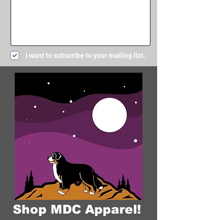
I want to subscribe to your mailing list.
Submit
Shop MDC Apparel!