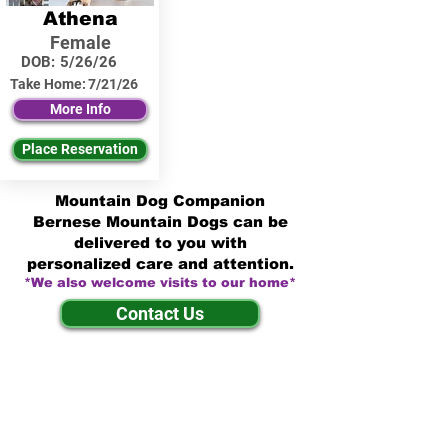
Athena
Female
DOB:
5/26/26
Take Home:
7/21/26
More Info
Place Reservation
Mountain Dog Companion
Bernese Mountain Dogs can be
delivered to you with
personalized care and attention.
*We also welcome visits to our home*
Contact Us