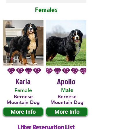
Females
Karla
Apollo
Male
Female
Bernese
Bernese
Mountain Dog
Mountain Dog
More Info
More Info
Litter Reservation List