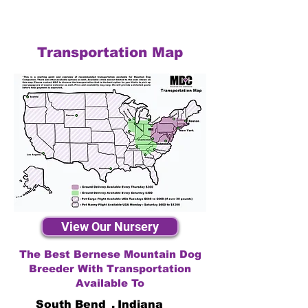
Transportation Map
View Our Nursery
The Best Bernese Mountain Dog
Breeder With Transportation
Available To
South Bend
,
Indiana