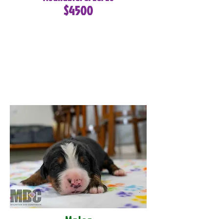
$4500