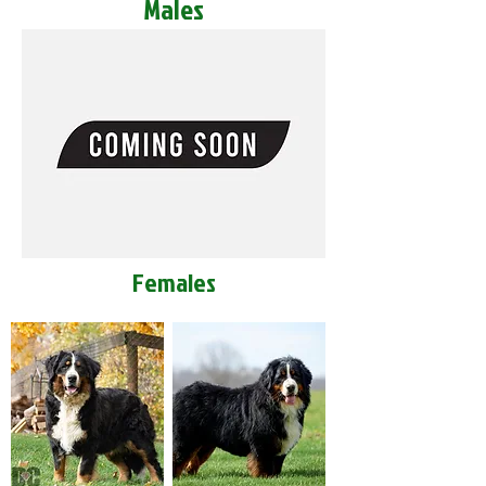
Males
Females