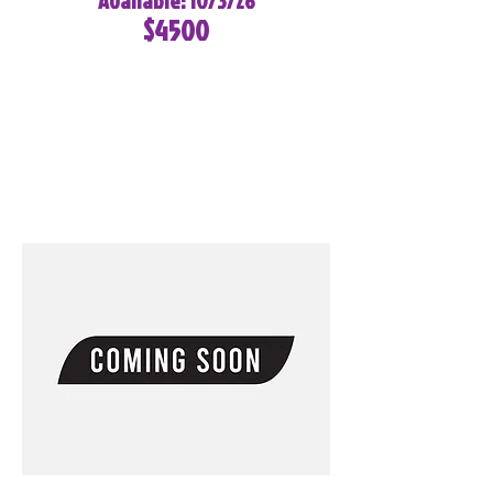
Available: 10/3/26
$4500