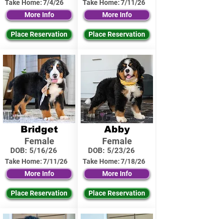
Take Home:
7/4/26
Take Home:
7/11/26
More Info
More Info
Place Reservation
Place Reservation
Bridget
Abby
Female
Female
DOB:
5/16/26
DOB:
5/23/26
Take Home:
7/11/26
Take Home:
7/18/26
More Info
More Info
Place Reservation
Place Reservation