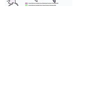
We provide transportation for our
puppies and have had 100%
success with puppies traveling all
over the United States. Ground &
Cargo Transportation costs are
usually around $300 to $600 above
the cost of the puppy. Standard
Flight Nanny trips cost $700 to
$1,200. You can contact us to make
arrangements. We personally
handle all travel details to
guarantee that the puppy is
provided with safety and the
utmost respect.
Don't Miss An Update!