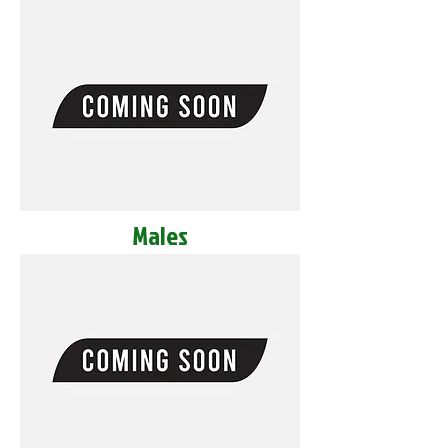
Males