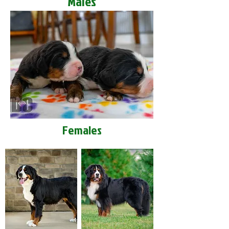
Males
Females