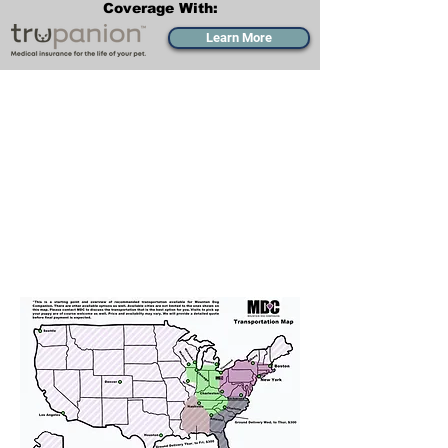
Coverage With:
Learn More
Transportation