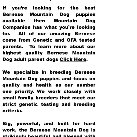
If you’re looking for the best
Bernese Mountain Dog puppies
available then Mountain Dog
Companion has what you’re looking
for. All of our amazing Bernese
come from Genetic and OFA tested
parents. To learn more about our
highest quality Bernese Mountain
Dog adult parent dogs
Click Here
.
We specialize in breeding Bernese
Mountain Dog puppies and focus on
quality and health as our number
one priority. We work closely with
small family breeders that meet our
strict genetic testing and breeding
crit
eria.
Big, powerful, and built for hard
work, the Bernese Mountain Dog is
strikingly beautiful and blessed with