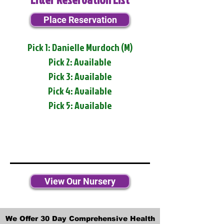
Place Reservation
Pick 1: Danielle Murdoch (M)
Pick 2: Available
Pick 3: Available
Pick 4: Available
Pick 5: Available
View Our Nursery
We Offer 30 Day Comprehensive Health