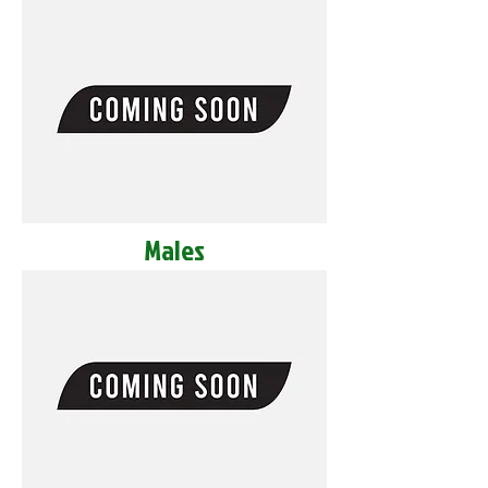
Males