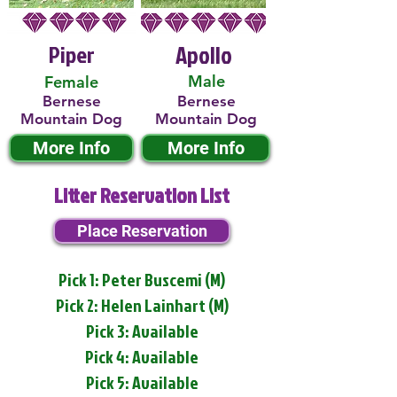
Piper
Apollo
Male
Female
Bernese
Bernese
Mountain Dog
Mountain Dog
More Info
More Info
Litter Reservation List
Place Reservation
Pick 1: Peter Buscemi (M)
Pick 2: Helen Lainhart (M)
Pick 3: Available
Pick 4: Available
Pick 5: Available