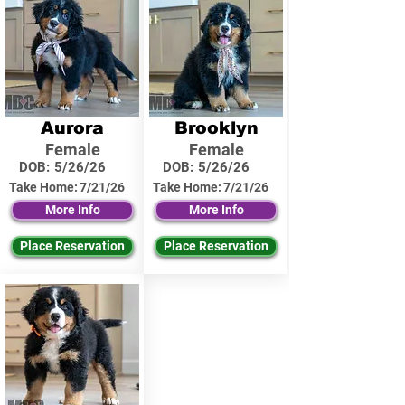
Aurora
Brooklyn
Female
Female
DOB:
5/26/26
DOB:
5/26/26
Take Home:
7/21/26
Take Home:
7/21/26
More Info
More Info
Place Reservation
Place Reservation