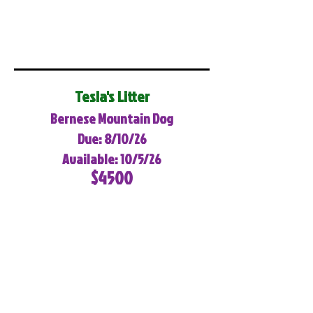
Tesla's Litter
Bernese Mountain Dog
Due: 8/10/26
Available: 10/5/26
$4500