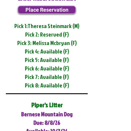
Place Reservation
Pick 1:Theresa Steinmark (M)
Pick 2: Reserved (F)
Pick 3: Melissa Mcbryan (F)
Pick 4: Available (F)
Pick 5: Available (F)
Pick 6: Available (F)
Pick 7: Available (F)
Pick 8: Available (F)
Piper's Litter
Bernese Mountain Dog
Due: 8/8/26