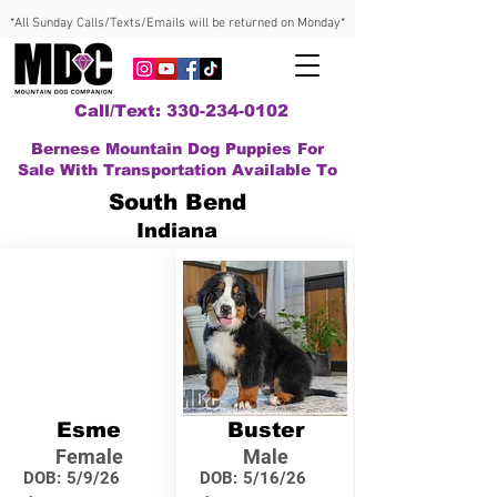
*All Sunday Calls/Texts/Emails will be returned on Monday*
Call/Text: 330-234-0102
Bernese Mountain Dog Puppies For
Sale With Transportation Available To
South Bend
Indiana
Esme
Buster
Female
Male
DOB:
5/9/26
DOB:
5/16/26