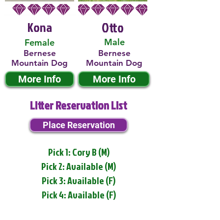
Kona
Otto
Male
Female
Bernese
Bernese
Mountain Dog
Mountain Dog
More Info
More Info
Litter Reservation List
Place Reservation
Pick 1: Cory B (M)
Pick 2: Available (M)
Pick 3: Available (F)
Pick 4: Available (F)