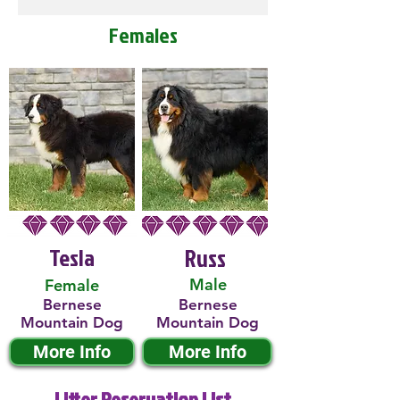
Females
Tesla
Russ
Male
Female
Bernese
Bernese
Mountain Dog
Mountain Dog
More Info
More Info
Litter Reservation List