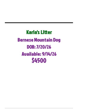
Karla's Litter
Bernese Mountain Dog
DOB: 7/20/26
Available: 9/14/26
$4500