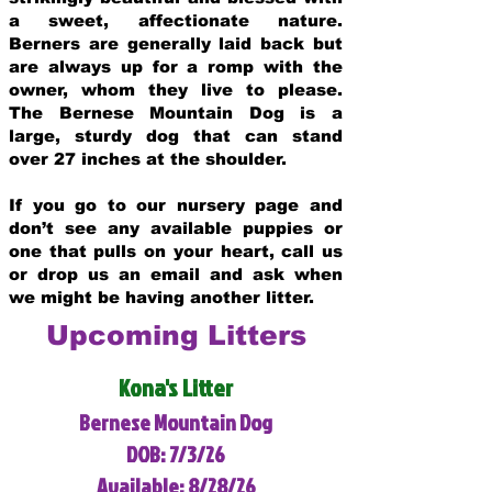
a sweet, affectionate nature.
Berners are generally laid back but
are always up for a romp with the
owner, whom they live to please.
The Bernese Mountain Dog is a
large, sturdy dog that can stand
over 27 inches at the shoulder.
If you go to our nursery page and
don’t see any available puppies or
one that pulls on your heart, call us
or drop us an email and ask when
we might be having another litter.
Upcoming Litters
Kona's Litter
Bernese Mountain Dog
DOB: 7/3/26
Available: 8/28/26