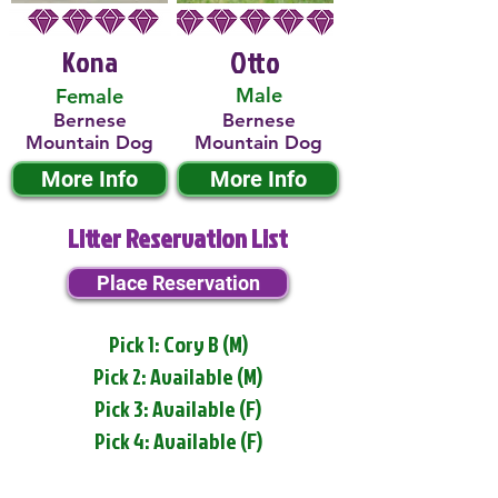
Kona
Otto
Male
Female
Bernese
Bernese
Mountain Dog
Mountain Dog
More Info
More Info
Litter Reservation List
Place Reservation
Pick 1: Cory B (M)
Pick 2: Available (M)
Pick 3: Available (F)
Pick 4: Available (F)