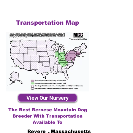
Transportation Map
View Our Nursery
The Best Bernese Mountain Dog
Breeder With Transportation
Available To
Revere
,
Massachusetts