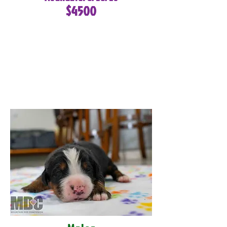
$4500