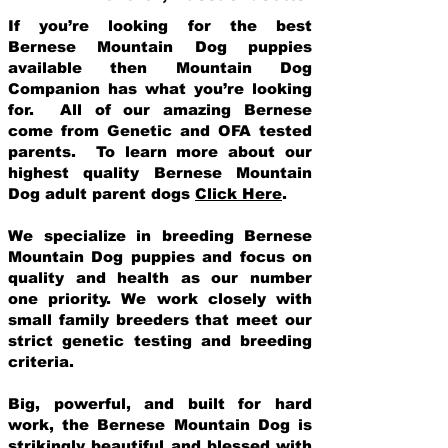
If you’re looking for the best
Bernese Mountain Dog puppies
available then Mountain Dog
Companion has what you’re looking
for. All of our amazing Bernese
come from Genetic and OFA tested
parents. To learn more about our
highest quality Bernese Mountain
Dog adult parent dogs
Click Here
.
We specialize in breeding Bernese
Mountain Dog puppies and focus on
quality and health as our number
one priority. We work closely with
small family breeders that meet our
strict genetic testing and breeding
crit
eria.
Big, powerful, and built for hard
work, the Bernese Mountain Dog is
strikingly beautiful and blessed with