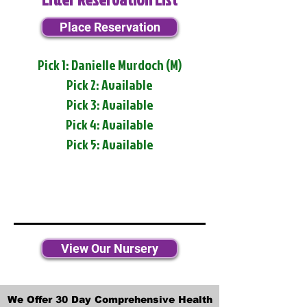
Place Reservation
Pick 1: Danielle Murdoch (M)
Pick 2: Available
Pick 3: Available
Pick 4: Available
Pick 5: Available
View Our Nursery
We Offer 30 Day Comprehensive Health