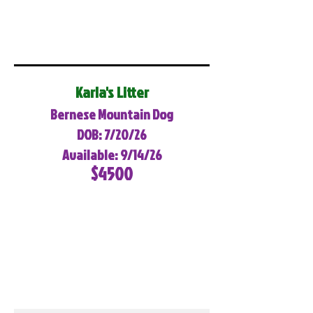
Karla's Litter
Bernese Mountain Dog
DOB: 7/20/26
Available: 9/14/26
$4500