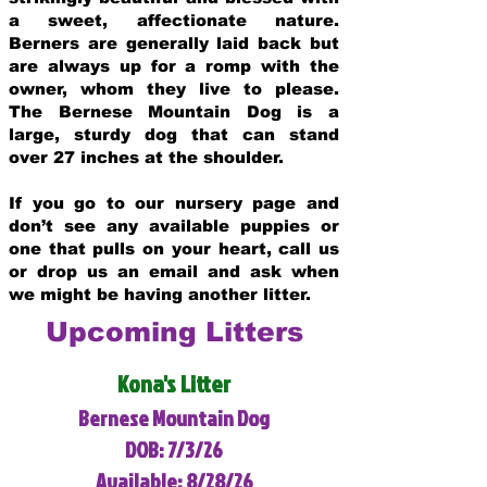
a sweet, affectionate nature.
Berners are generally laid back but
are always up for a romp with the
owner, whom they live to please.
The Bernese Mountain Dog is a
large, sturdy dog that can stand
over 27 inches at the shoulder.
If you go to our nursery page and
don’t see any available puppies or
one that pulls on your heart, call us
or drop us an email and ask when
we might be having another litter.
Upcoming Litters
Kona's Litter
Bernese Mountain Dog
DOB: 7/3/26
Available: 8/28/26