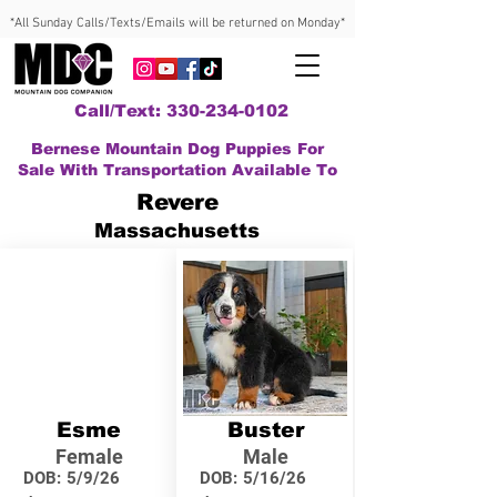
*All Sunday Calls/Texts/Emails will be returned on Monday*
Call/Text: 330-234-0102
Bernese Mountain Dog Puppies For
Sale With Transportation Available To
Revere
Massachusetts
Esme
Buster
Female
Male
DOB:
5/9/26
DOB:
5/16/26