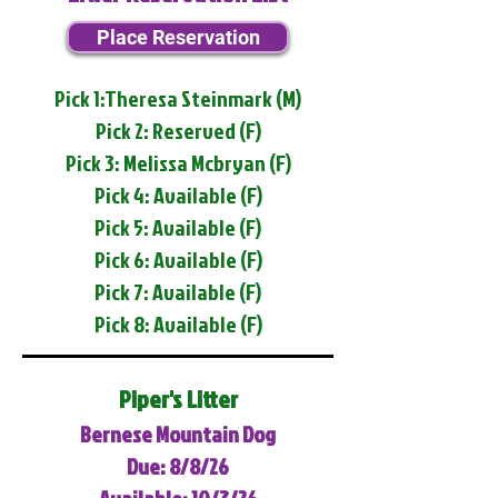
Place Reservation
Pick 1:Theresa Steinmark (M)
Pick 2: Reserved (F)
Pick 3: Melissa Mcbryan (F)
Pick 4: Available (F)
Pick 5: Available (F)
Pick 6: Available (F)
Pick 7: Available (F)
Pick 8: Available (F)
Piper's Litter
Bernese Mountain Dog
Due: 8/8/26