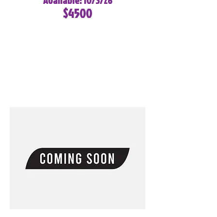
Available: 10/3/26
$4500