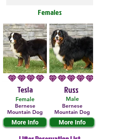
Females
Tesla
Russ
Male
Female
Bernese
Bernese
Mountain Dog
Mountain Dog
More Info
More Info
Litter Reservation List