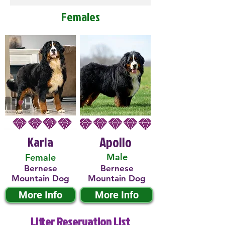
Females
Karla
Apollo
Male
Female
Bernese
Bernese
Mountain Dog
Mountain Dog
More Info
More Info
Litter Reservation List