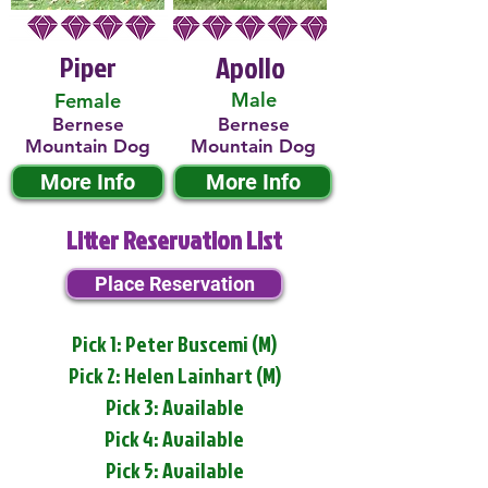
Piper
Apollo
Male
Female
Bernese
Bernese
Mountain Dog
Mountain Dog
More Info
More Info
Litter Reservation List
Place Reservation
Pick 1: Peter Buscemi (M)
Pick 2: Helen Lainhart (M)
Pick 3: Available
Pick 4: Available
Pick 5: Available