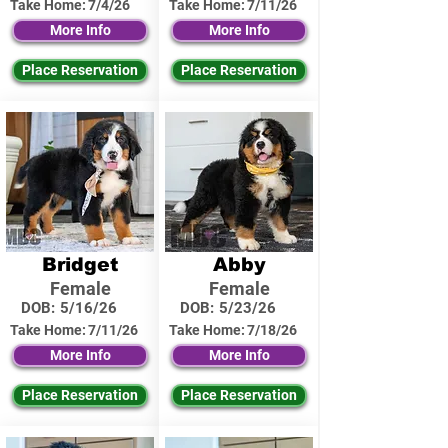
Take Home:
7/4/26
Take Home:
7/11/26
More Info
More Info
Place Reservation
Place Reservation
Bridget
Abby
Female
Female
DOB:
5/16/26
DOB:
5/23/26
Take Home:
7/11/26
Take Home:
7/18/26
More Info
More Info
Place Reservation
Place Reservation