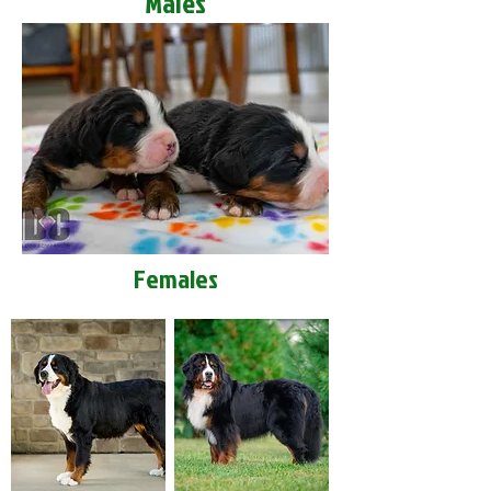
Males
Females