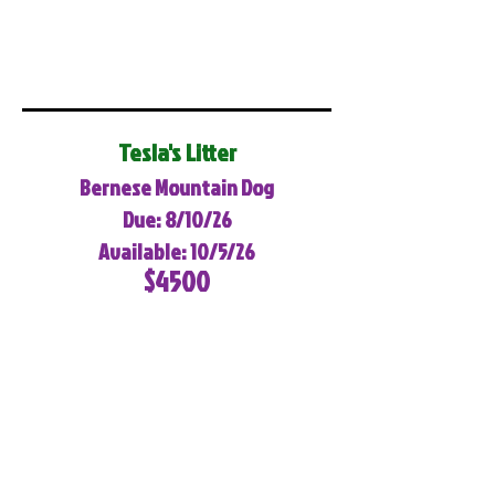
Tesla's Litter
Bernese Mountain Dog
Due: 8/10/26
Available: 10/5/26
$4500