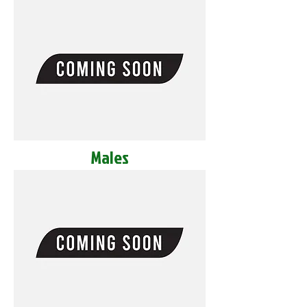
Males