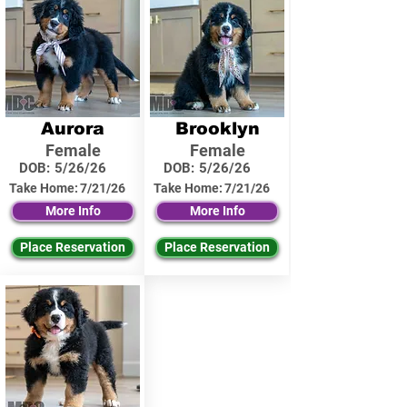
Aurora
Brooklyn
Female
Female
DOB:
5/26/26
DOB:
5/26/26
Take Home:
7/21/26
Take Home:
7/21/26
More Info
More Info
Place Reservation
Place Reservation