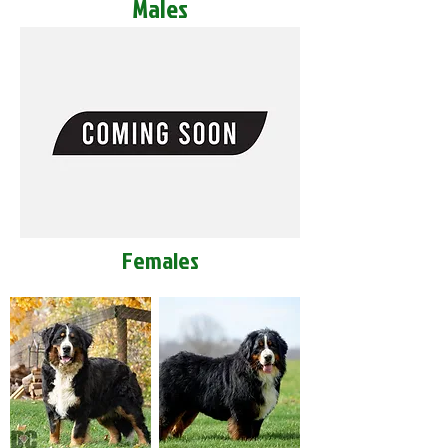
Males
Females