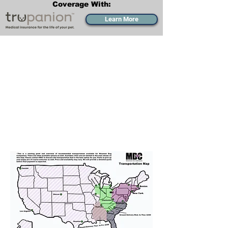
Coverage With:
Learn More
Transportation