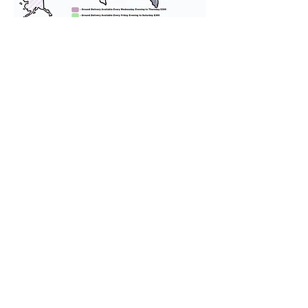
We provide transportation for our
puppies and have had 100%
success with puppies traveling all
over the United States. Ground &
Cargo Transportation costs are
usually around $300 to $600 above
the cost of the puppy. Standard
Flight Nanny trips cost $700 to
$1,200. You can contact us to make
arrangements. We personally
handle all travel details to
guarantee that the puppy is
provided with safety and the
utmost respect.
Don't Miss An Update!