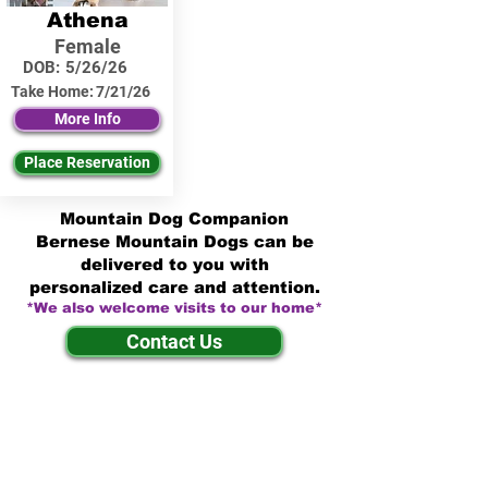
Athena
Female
DOB:
5/26/26
Take Home:
7/21/26
More Info
Place Reservation
Mountain Dog Companion
Bernese Mountain Dogs can be
delivered to you with
personalized care and attention.
*We also welcome visits to our home*
Contact Us