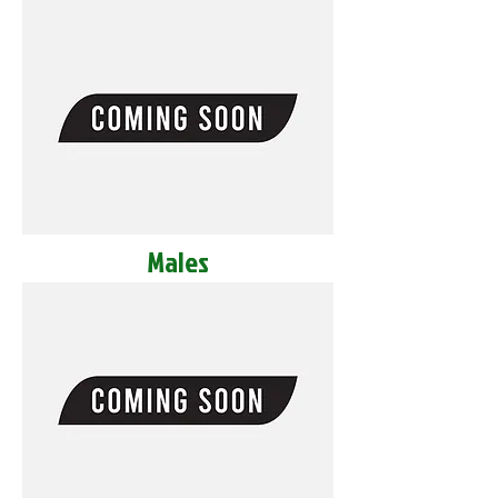
Males