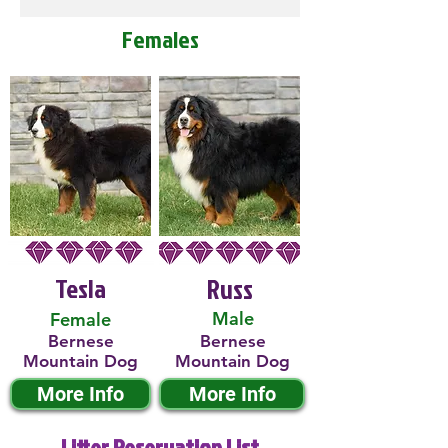
Females
Tesla
Russ
Male
Female
Bernese
Bernese
Mountain Dog
Mountain Dog
More Info
More Info
Litter Reservation List