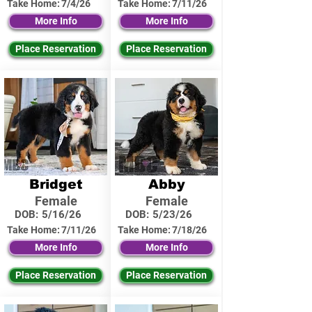
Take Home:
7/4/26
Take Home:
7/11/26
More Info
More Info
Place Reservation
Place Reservation
Bridget
Abby
Female
Female
DOB:
5/16/26
DOB:
5/23/26
Take Home:
7/11/26
Take Home:
7/18/26
More Info
More Info
Place Reservation
Place Reservation