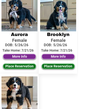
Aurora
Brooklyn
Female
Female
DOB:
5/26/26
DOB:
5/26/26
Take Home:
7/21/26
Take Home:
7/21/26
More Info
More Info
Place Reservation
Place Reservation