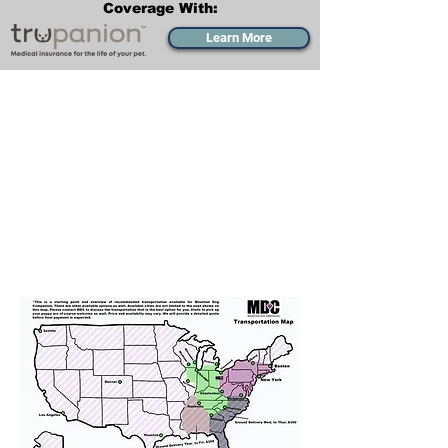
Coverage With:
Learn More
Transportation