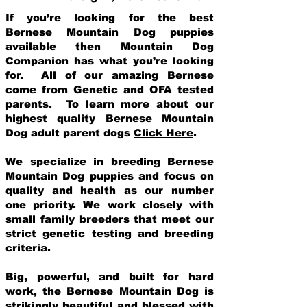
If you’re looking for the best
Bernese Mountain Dog puppies
available then Mountain Dog
Companion has what you’re looking
for. All of our amazing Bernese
come from Genetic and OFA tested
parents. To learn more about our
highest quality Bernese Mountain
Dog adult parent dogs
Click Here
.
We specialize in breeding Bernese
Mountain Dog puppies and focus on
quality and health as our number
one priority. We work closely with
small family breeders that meet our
strict genetic testing and breeding
crit
eria.
Big, powerful, and built for hard
work, the Bernese Mountain Dog is
strikingly beautiful and blessed with