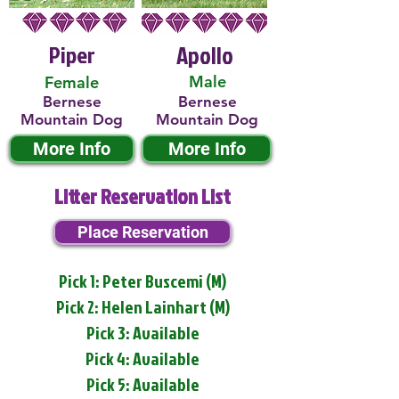
Piper
Apollo
Male
Female
Bernese
Bernese
Mountain Dog
Mountain Dog
More Info
More Info
Litter Reservation List
Place Reservation
Pick 1: Peter Buscemi (M)
Pick 2: Helen Lainhart (M)
Pick 3: Available
Pick 4: Available
Pick 5: Available