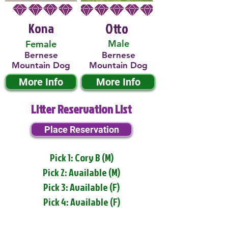
Kona
Otto
Male
Female
Bernese
Bernese
Mountain Dog
Mountain Dog
More Info
More Info
Litter Reservation List
Place Reservation
Pick 1: Cory B (M)
Pick 2: Available (M)
Pick 3: Available (F)
Pick 4: Available (F)