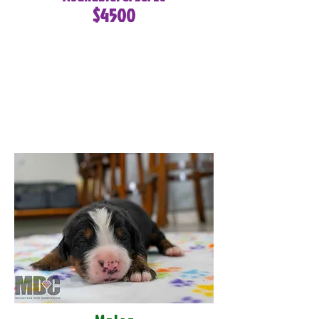
$4500