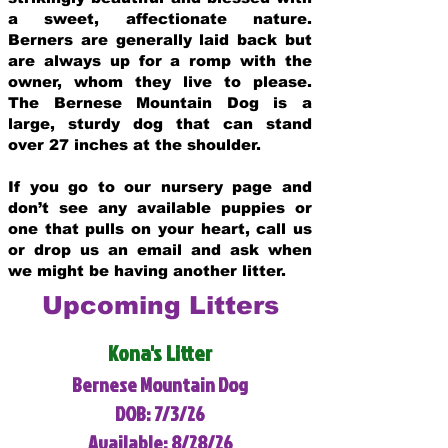
a sweet, affectionate nature.
Berners are generally laid back but
are always up for a romp with the
owner, whom they live to please.
The Bernese Mountain Dog is a
large, sturdy dog that can stand
over 27 inches at the shoulder.
If you go to our nursery page and
don’t see any available puppies or
one that pulls on your heart, call us
or drop us an email and ask when
we might be having another litter.
Upcoming Litters
Kona's Litter
Bernese Mountain Dog
DOB: 7/3/26
Available: 8/28/26