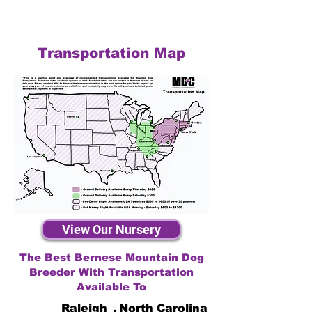
Transportation Map
View Our Nursery
The Best Bernese Mountain Dog
Breeder With Transportation
Available To
Raleigh
,
North Carolina