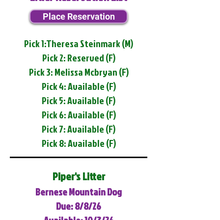
Place Reservation
Pick 1:Theresa Steinmark (M)
Pick 2: Reserved (F)
Pick 3: Melissa Mcbryan (F)
Pick 4: Available (F)
Pick 5: Available (F)
Pick 6: Available (F)
Pick 7: Available (F)
Pick 8: Available (F)
Piper's Litter
Bernese Mountain Dog
Due: 8/8/26