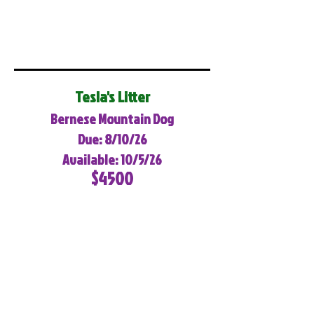
Tesla's Litter
Bernese Mountain Dog
Due: 8/10/26
Available: 10/5/26
$4500