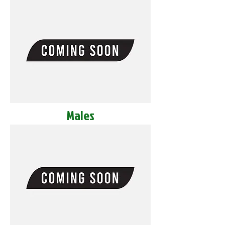
Males