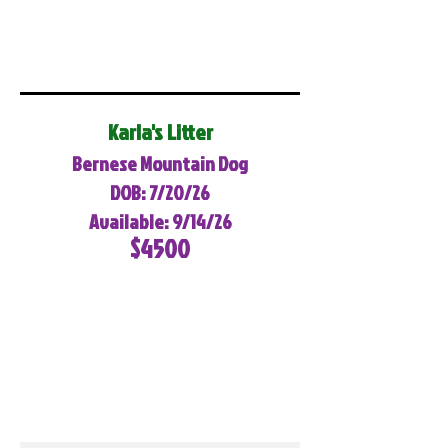
Karla's Litter
Bernese Mountain Dog
DOB: 7/20/26
Available: 9/14/26
$4500