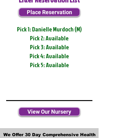
Place Reservation
Pick 1: Danielle Murdoch (M)
Pick 2: Available
Pick 3: Available
Pick 4: Available
Pick 5: Available
View Our Nursery
We Offer 30 Day Comprehensive Health