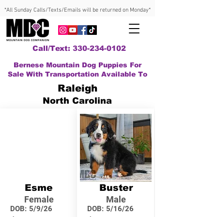
*All Sunday Calls/Texts/Emails will be returned on Monday*
Call/Text: 330-234-0102
Bernese Mountain Dog Puppies For
Sale With Transportation Available To
Raleigh
North Carolina
Esme
Buster
Female
Male
DOB:
5/9/26
DOB:
5/16/26