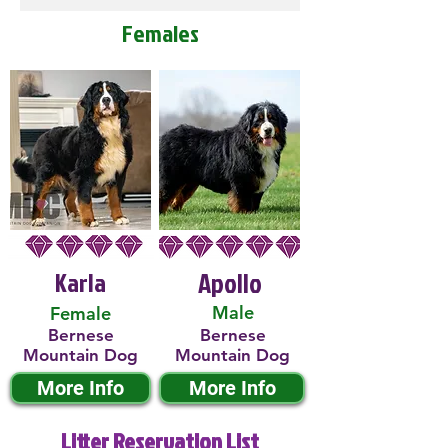
Females
Karla
Apollo
Male
Female
Bernese
Bernese
Mountain Dog
Mountain Dog
More Info
More Info
Litter Reservation List