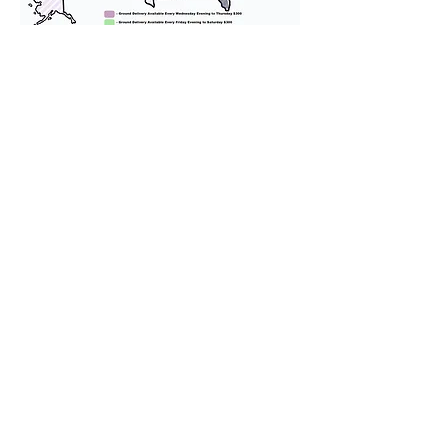
We provide transportation for our
puppies and have had 100%
success with puppies traveling all
over the United States. Ground &
Cargo Transportation costs are
usually around $300 to $600 above
the cost of the puppy. Standard
Flight Nanny trips cost $700 to
$1,200. You can contact us to make
arrangements. We personally
handle all travel details to
guarantee that the puppy is
provided with safety and the
utmost respect.
Don't Miss An Update!