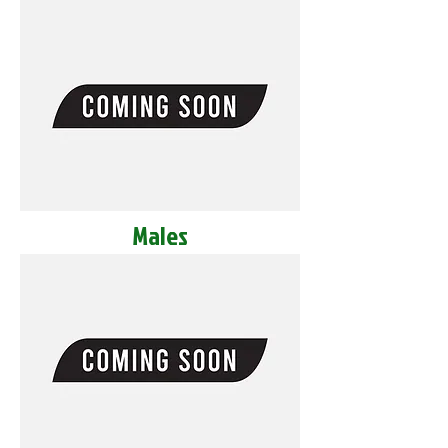
Males