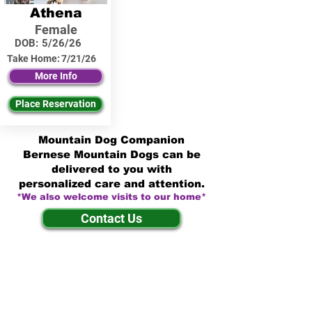
Athena
Female
DOB:
5/26/26
Take Home:
7/21/26
More Info
Place Reservation
Mountain Dog Companion
Bernese Mountain Dogs can be
delivered to you with
personalized care and attention.
*We also welcome visits to our home*
Contact Us