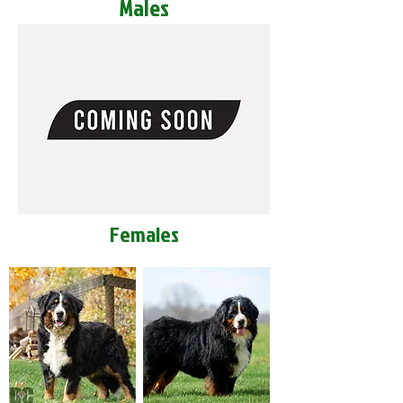
Males
Females