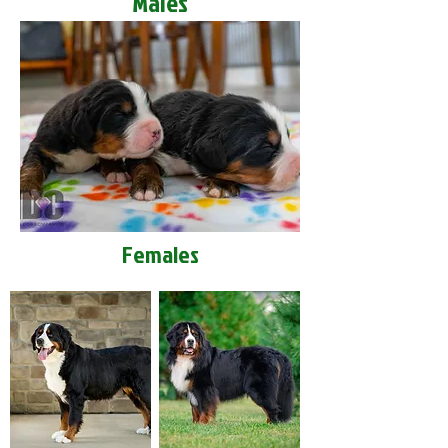
Males
Females