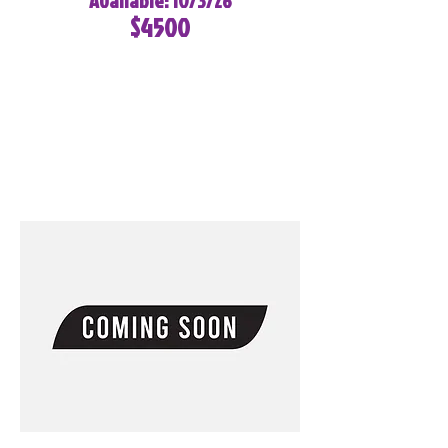
Available: 10/3/26
$4500