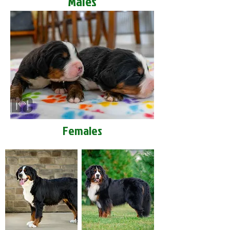
Males
Females