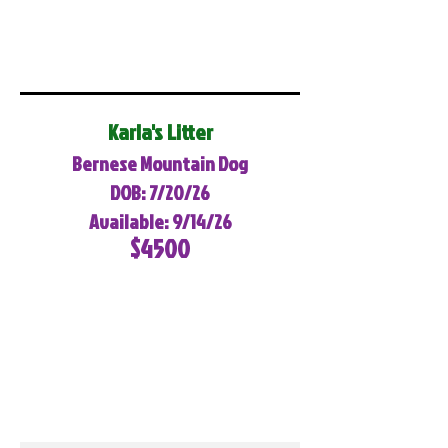
Karla's Litter
Bernese Mountain Dog
DOB: 7/20/26
Available: 9/14/26
$4500