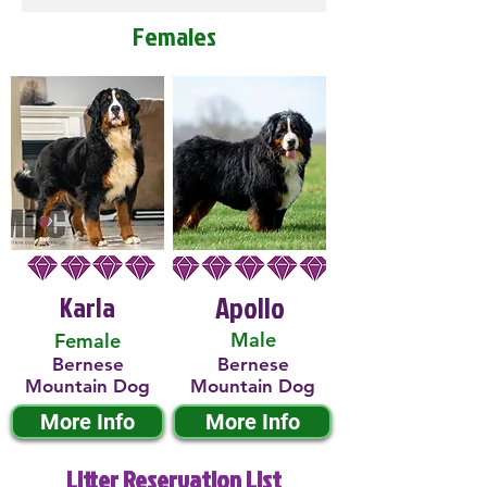
Females
Karla
Apollo
Male
Female
Bernese
Bernese
Mountain Dog
Mountain Dog
More Info
More Info
Litter Reservation List