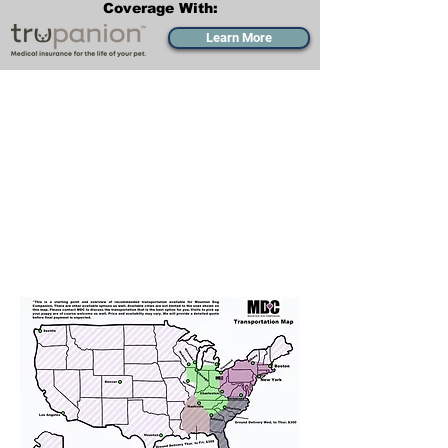
Coverage With:
Learn More
Transportation