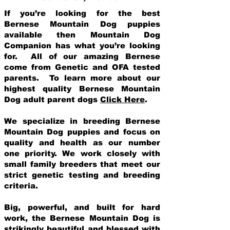
If you’re looking for the best
Bernese Mountain Dog puppies
available then Mountain Dog
Companion has what you’re looking
for. All of our amazing Bernese
come from Genetic and OFA tested
parents. To learn more about our
highest quality Bernese Mountain
Dog adult parent dogs
Click Here
.
We specialize in breeding Bernese
Mountain Dog puppies and focus on
quality and health as our number
one priority. We work closely with
small family breeders that meet our
strict genetic testing and breeding
crit
eria.
Big, powerful, and built for hard
work, the Bernese Mountain Dog is
strikingly beautiful and blessed with