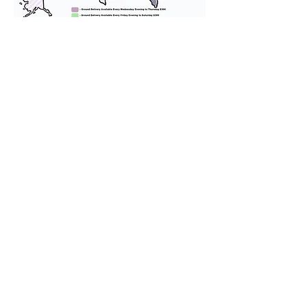
We provide transportation for our
puppies and have had 100%
success with puppies traveling all
over the United States. Ground &
Cargo Transportation costs are
usually around $300 to $600 above
the cost of the puppy. Standard
Flight Nanny trips cost $700 to
$1,200. You can contact us to make
arrangements. We personally
handle all travel details to
guarantee that the puppy is
provided with safety and the
utmost respect.
Don't Miss An Update!