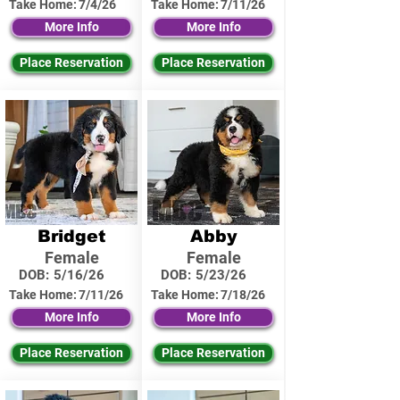
Take Home:
7/4/26
Take Home:
7/11/26
More Info
More Info
Place Reservation
Place Reservation
Bridget
Abby
Female
Female
DOB:
5/16/26
DOB:
5/23/26
Take Home:
7/11/26
Take Home:
7/18/26
More Info
More Info
Place Reservation
Place Reservation