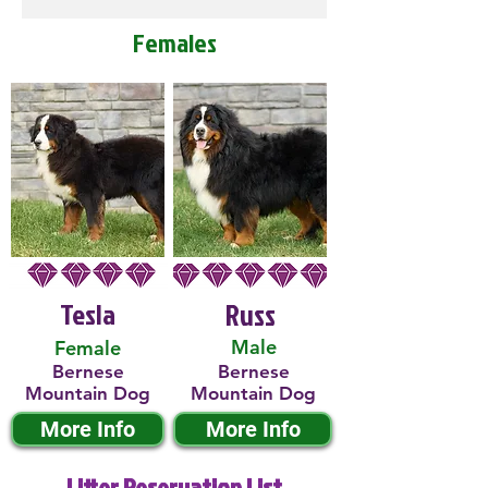
Females
Tesla
Russ
Male
Female
Bernese
Bernese
Mountain Dog
Mountain Dog
More Info
More Info
Litter Reservation List