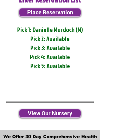
Place Reservation
Pick 1: Danielle Murdoch (M)
Pick 2: Available
Pick 3: Available
Pick 4: Available
Pick 5: Available
View Our Nursery
We Offer 30 Day Comprehensive Health