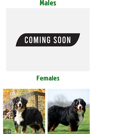
Males
Females