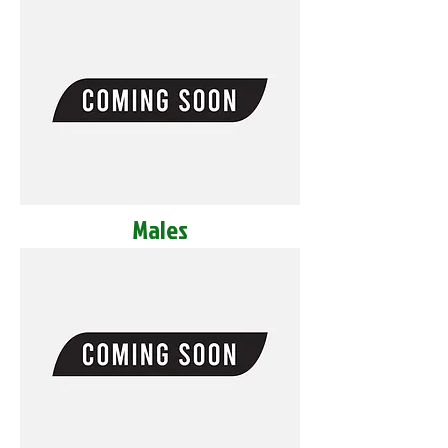
Males