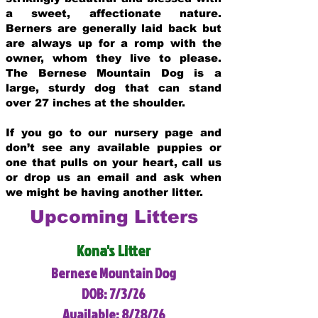
a sweet, affectionate nature.
Berners are generally laid back but
are always up for a romp with the
owner, whom they live to please.
The Bernese Mountain Dog is a
large, sturdy dog that can stand
over 27 inches at the shoulder.
If you go to our nursery page and
don’t see any available puppies or
one that pulls on your heart, call us
or drop us an email and ask when
we might be having another litter.
Upcoming Litters
Kona's Litter
Bernese Mountain Dog
DOB: 7/3/26
Available: 8/28/26