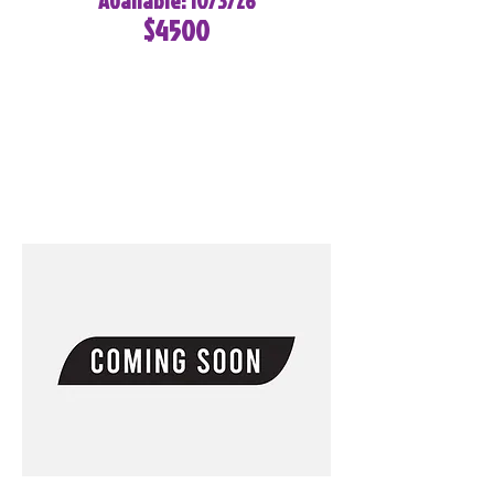
Available: 10/3/26
$4500