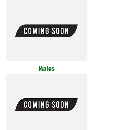
Males