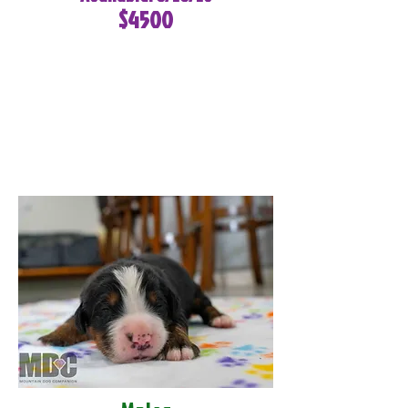
$4500