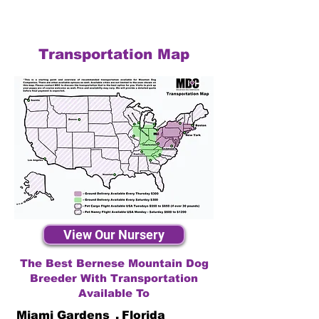
Transportation Map
View Our Nursery
The Best Bernese Mountain Dog
Breeder With Transportation
Available To
Miami Gardens
,
Florida