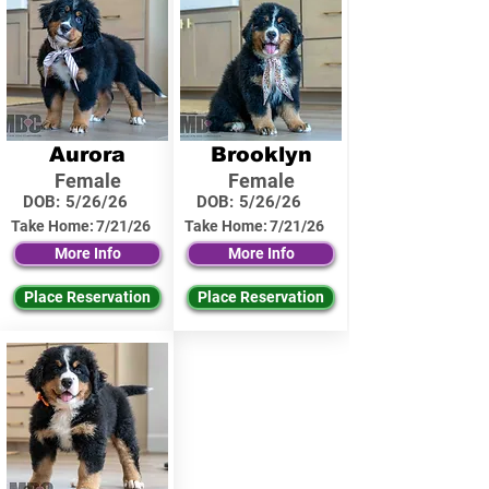
Aurora
Brooklyn
Female
Female
DOB:
5/26/26
DOB:
5/26/26
Take Home:
7/21/26
Take Home:
7/21/26
More Info
More Info
Place Reservation
Place Reservation