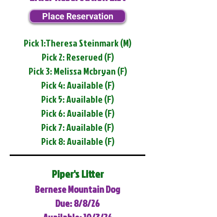
Place Reservation
Pick 1:Theresa Steinmark (M)
Pick 2: Reserved (F)
Pick 3: Melissa Mcbryan (F)
Pick 4: Available (F)
Pick 5: Available (F)
Pick 6: Available (F)
Pick 7: Available (F)
Pick 8: Available (F)
Piper's Litter
Bernese Mountain Dog
Due: 8/8/26