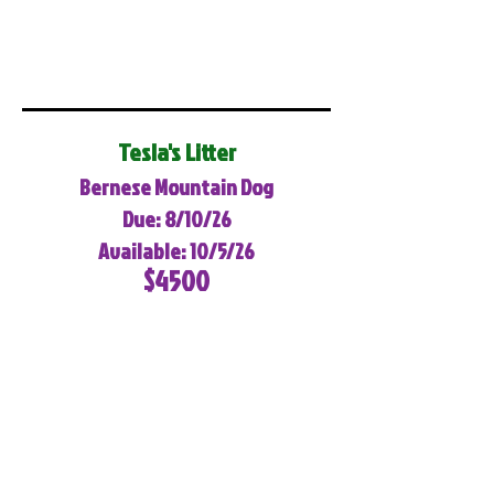
Tesla's Litter
Bernese Mountain Dog
Due: 8/10/26
Available: 10/5/26
$4500