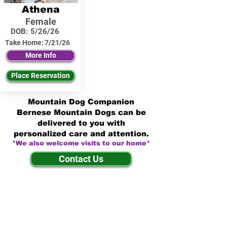
Athena
Female
DOB:
5/26/26
Take Home:
7/21/26
More Info
Place Reservation
Mountain Dog Companion
Bernese Mountain Dogs can be
delivered to you with
personalized care and attention.
*We also welcome visits to our home*
Contact Us