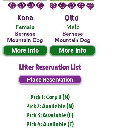
Kona
Otto
Male
Female
Bernese
Bernese
Mountain Dog
Mountain Dog
More Info
More Info
Litter Reservation List
Place Reservation
Pick 1: Cory B (M)
Pick 2: Available (M)
Pick 3: Available (F)
Pick 4: Available (F)