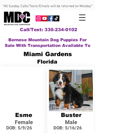
*All Sunday Calls/Texts/Emails will be returned on Monday*
Call/Text: 330-234-0102
Bernese Mountain Dog Puppies For
Sale With Transportation Available To
Miami Gardens
Florida
Esme
Buster
Female
Male
DOB:
5/9/26
DOB:
5/16/26