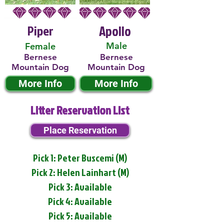
Piper
Apollo
Male
Female
Bernese
Bernese
Mountain Dog
Mountain Dog
More Info
More Info
Litter Reservation List
Place Reservation
Pick 1: Peter Buscemi (M)
Pick 2: Helen Lainhart (M)
Pick 3: Available
Pick 4: Available
Pick 5: Available