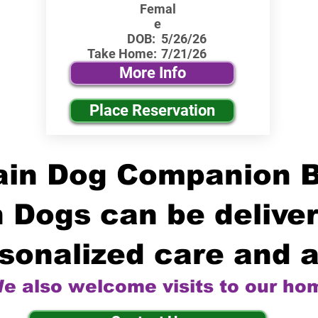
Femal
e
DOB:
5/26/26
Take Home:
7/21/26
More Info
Place Reservation
in Dog Companion 
 Dogs can be deliver
sonalized care and a
e also welcome visits to our ho