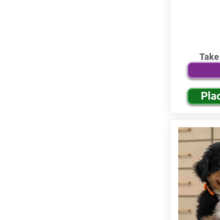
Take
Pla