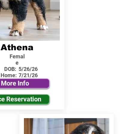
Athena
Femal
e
DOB:
5/26/26
 Home:
7/21/26
More Info
ce Reservation