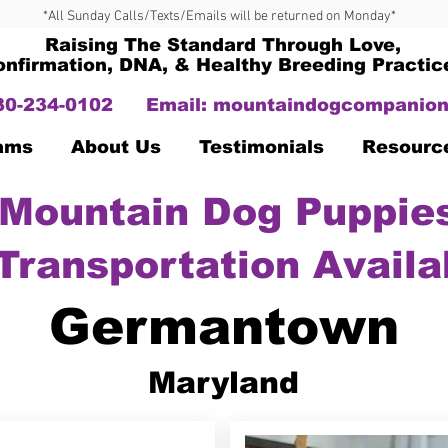
*All Sunday Calls/Texts/Emails will be returned on Monday*
Raising The Standard Through Love,
onfirmation, DNA, & Healthy Breeding Practic
330-234-0102
Email:
mountaindogcompanion
Dams
About Us
Testimonials
Resourc
Mountain Dog Puppies
Transportation Availa
Germantown
Maryland