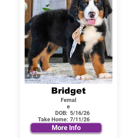
Bridget
Femal
e
DOB:
5/16/26
Take Home:
7/11/26
More Info