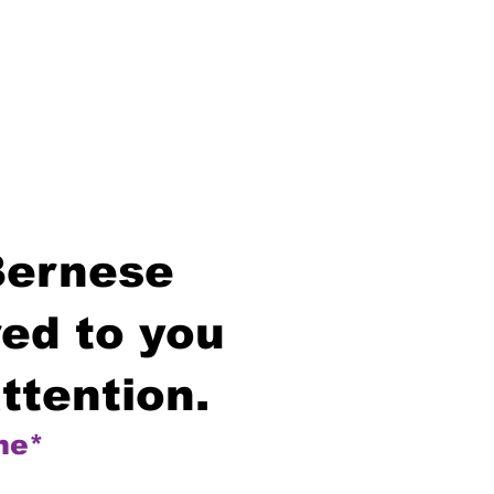
Bernese
ed to you
ttention.
me*