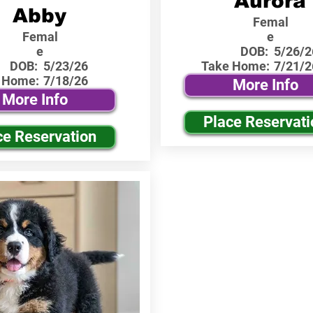
Aurora
Abby
Femal
Femal
e
e
DOB:
5/26/2
DOB:
5/23/26
Take Home:
7/21/2
 Home:
7/18/26
More Info
More Info
Place Reservati
ce Reservation