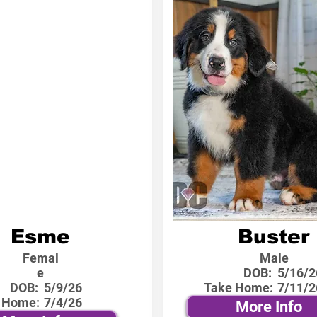
Esme
Buster
Femal
Male
e
DOB:
5/16/2
DOB:
5/9/26
Take Home:
7/11/2
 Home:
7/4/26
More Info