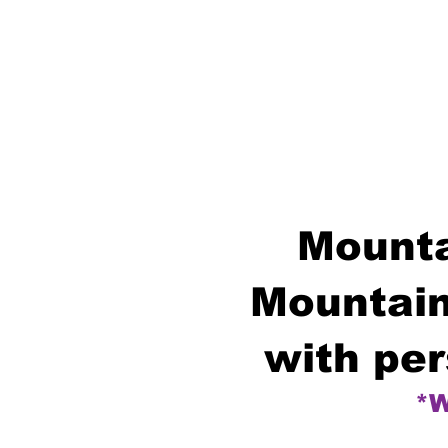
Mounta
Mountain
with per
*W