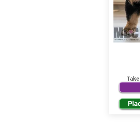
Take
Pla