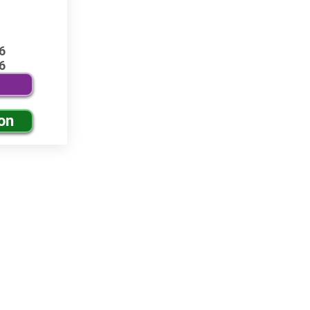
6
6
on