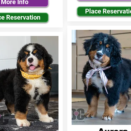
More Info
Place Reservati
ce Reservation