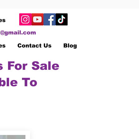
es
@gmail.com
es
Contact Us
Blog
 For Sale
ble To