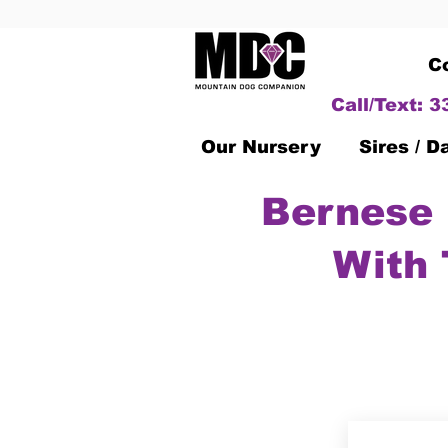
C
Call/Text: 
Our Nursery
Sires / 
Bernese 
With 