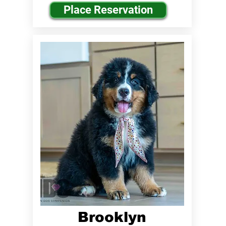
Place Reservation
Brooklyn