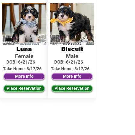
Luna
Biscuit
Female
Male
DOB:
6/21/26
DOB:
6/21/26
Take Home:
8/17/26
Take Home:
8/17/26
More Info
More Info
Place Reservation
Place Reservation