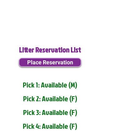
Litter Reservation List
Place Reservation
Pick 1: Available (M)
Pick 2: Available (F)
Pick 3: Available (F)
Pick 4: Available (F)