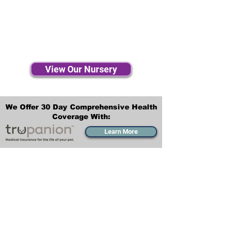
View Our Nursery
We Offer 30 Day Comprehensive Health
Coverage With:
Learn More
Transportation