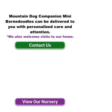
Mountain Dog Companion Mini
Bernedoodles can be delivered to
you with personalized care and
attention.
*We also welcome visits to our home.
Contact Us
View Our Nursery