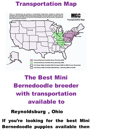
Transportation Map
The Best Mini
Bernedoodle breeder
with transportation
available to
Reynoldsburg
,
Ohio
If you’re looking for the best Mini
Bernedoodle puppies available then