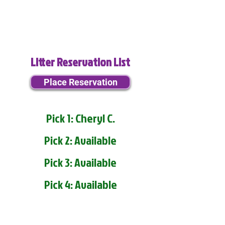
Litter Reservation List
Place Reservation
Pick 1: Cheryl C.
Pick 2: Available
Pick 3: Available
Pick 4: Available