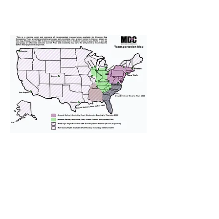
We provide transportation for our
puppies and have had 100%
success with puppies traveling all
over the United States. Ground &
Cargo Transportation costs are
usually around $300 to $600 above
the cost of the puppy. Standard
Flight Nanny trips cost $700 to
$1,200. You can contact us to make
arrangements. We personally