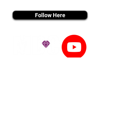
instagram MEDIA
Follow Here
youtube MEDIA
Subscribe
Tiktok MEDIA