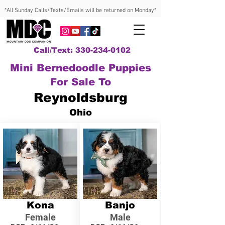
*All Sunday Calls/Texts/Emails will be returned on Monday*
Call/Text: 330-234-0102
Mini Bernedoodle Puppies
For Sale To
Reynoldsburg
Ohio
Kona
Banjo
Female
Male