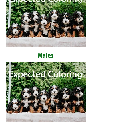
Males