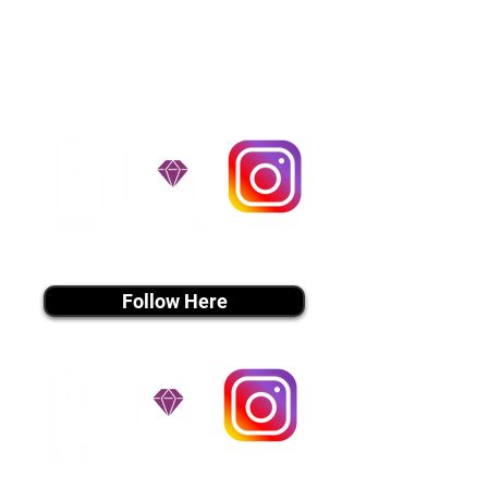
handle all travel details to
guarantee that the puppy is
provided with safety and the
utmost respect.
Don't Miss An Update!
instagram MEDIA
Follow Here