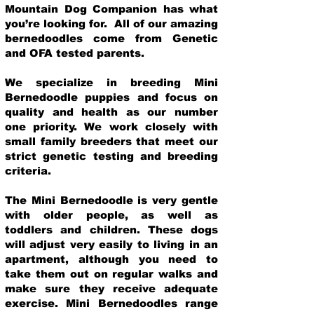
Mountain Dog Companion has what
you’re looking for. All of our amazing
bernedoodles come from Genetic
and OFA tested parents.
We specialize in breeding Mini
Bernedoodle puppies and focus on
quality and health as our number
one priority. We work closely with
small family breeders that meet our
strict genetic testing and breeding
crit
eria.
The Mini Bernedoodle is very gentle
with older people, as well as
toddlers and children. These dogs
will adjust very easily to living in an
apartment, although you need to
take them out on regular walks and
make sure they receive adequate
exercise. Mini Bernedoodles range