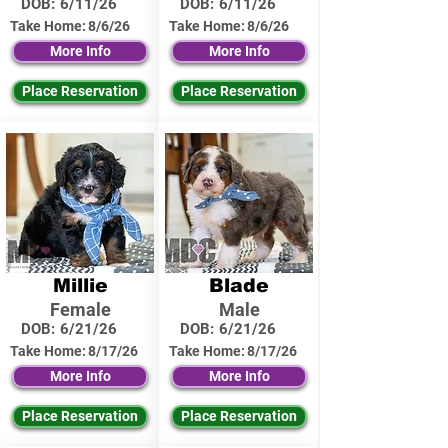
DOB:
6/11/26
DOB:
6/11/26
Take Home:
8/6/26
Take Home:
8/6/26
More Info
More Info
Place Reservation
Place Reservation
Millie
Blade
Female
Male
DOB:
6/21/26
DOB:
6/21/26
Take Home:
8/17/26
Take Home:
8/17/26
More Info
More Info
Place Reservation
Place Reservation