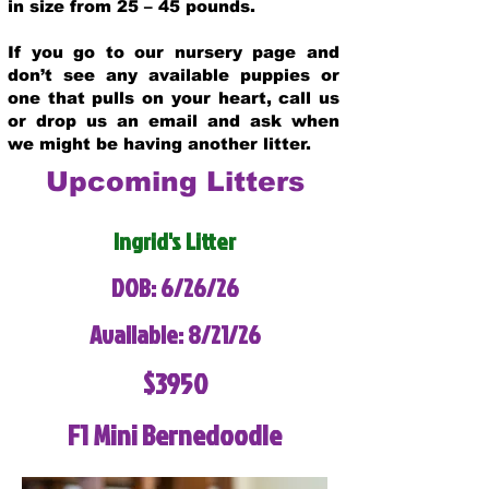
in size from 25 – 45 pounds.
If you go to our nursery page and
don’t see any available puppies or
one that pulls on your heart, call us
or drop us an email and ask when
we might be having another litter.
Upcoming Litters
Ingrid's Litter
DOB: 6/26/26
Available: 8/21/26
$3950
F1 Mini Bernedoodle