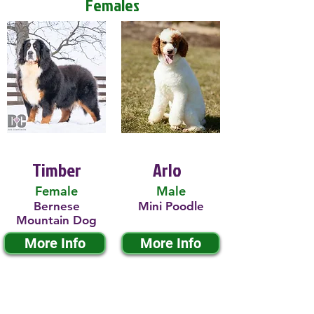
Females
Timber
Arlo
Female
Male
Bernese
Mini Poodle
Mountain Dog
More Info
More Info