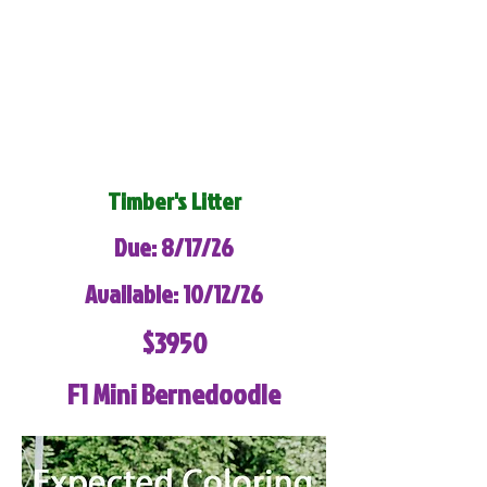
Timber's Litter
Due: 8/17/26
Available: 10/12/26
$3950
F1 Mini Bernedoodle