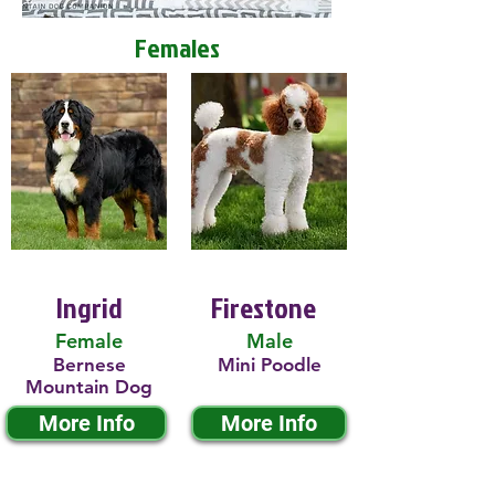
Females
Ingrid
Firestone
Female
Male
Bernese
Mini Poodle
Mountain Dog
More Info
More Info