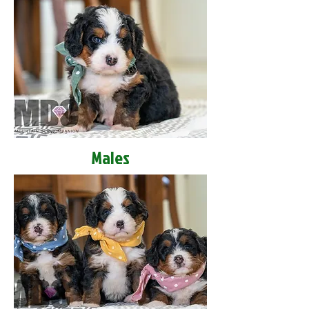
Males