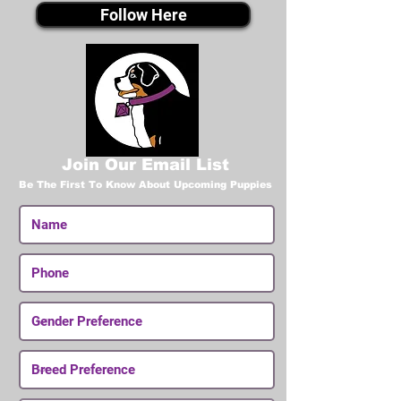
Follow Here
Join Our Email List
Be The First To Know About Upcoming Puppies