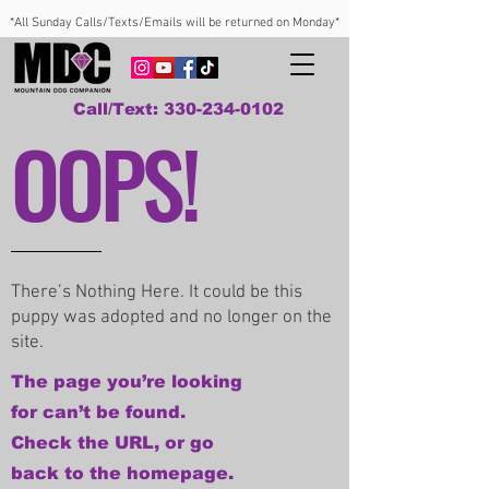
*All Sunday Calls/Texts/Emails will be returned on Monday*
Call/Text: 330-234-0102
OOPS!
There’s Nothing Here. It could be this
puppy was adopted and no longer on the
site.
The page you’re looking
for can’t be found.
Check the URL, or go
back to the homepage.