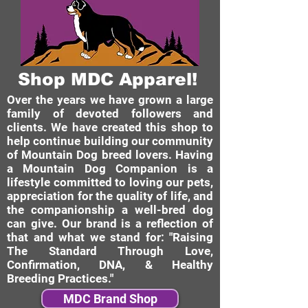
Shop MDC Apparel!
Over the years we have grown a large
family of devoted followers and
clients. We have created this shop to
help continue building our community
of Mountain Dog breed lovers. Having
a Mountain Dog Companion is a
lifestyle committed to loving our pets,
appreciation for the quality of life, and
the companionship a well-bred dog
can give. Our brand is a reflection of
that and what we stand for: "Raising
The Standard Through Love,
Confirmation, DNA, & Healthy
Breeding Practices."
MDC Brand Shop