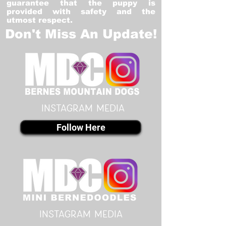
guarantee that the puppy is
provided with safety and the
utmost respect.
Don't Miss An Update!
instagram MEDIA
Follow Here
instagram MEDIA