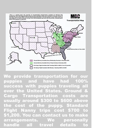
We provide transportation for our
puppies and have had 100%
success with puppies traveling all
over the United States. Ground &
Cargo Transportation costs are
usually around $300 to $600 above
the cost of the puppy. Standard
Flight Nanny trips cost $700 to
$1,200. You can contact us to make
arrangements. We personally
handle all travel details to