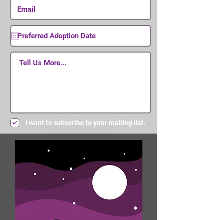
I want to subscribe to your mailing list.
Submit