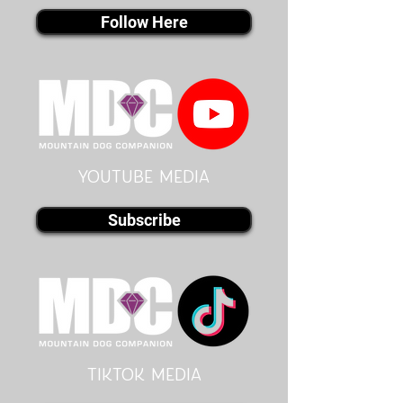
Follow Here
youtube MEDIA
Subscribe
Tiktok MEDIA