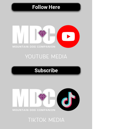
Follow Here
youtube MEDIA
Subscribe
Tiktok MEDIA