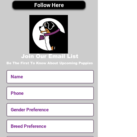
Follow Here
Join Our Email List
Be The First To Know About Upcoming Puppies