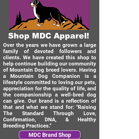
Shop MDC Apparel!
Over the years we have grown a large
family of devoted followers and
clients. We have created this shop to
help continue building our community
of Mountain Dog breed lovers. Having
a Mountain Dog Companion is a
lifestyle committed to loving our pets,
appreciation for the quality of life, and
the companionship a well-bred dog
can give. Our brand is a reflection of
that and what we stand for: "Raising
The Standard Through Love,
Confirmation, DNA, & Healthy
Breeding Practices."
MDC Brand Shop