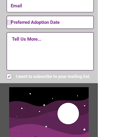
I want to subscribe to your mailing list.
Submit