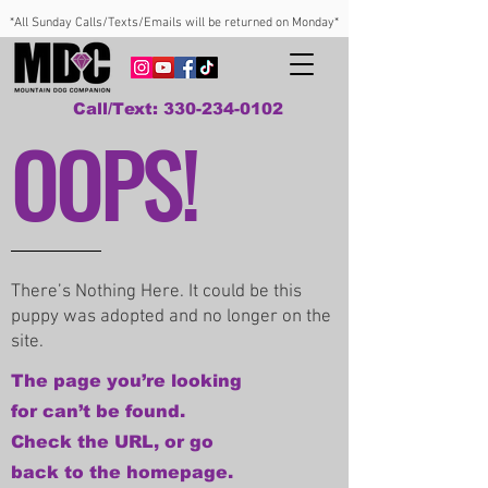
*All Sunday Calls/Texts/Emails will be returned on Monday*
Call/Text: 330-234-0102
OOPS!
There’s Nothing Here. It could be this
puppy was adopted and no longer on the
site.
The page you’re looking
for can’t be found.
Check the URL, or go
back to the homepage.