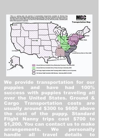
We provide transportation for our
puppies and have had 100%
success with puppies traveling all
over the United States. Ground &
Cargo Transportation costs are
usually around $300 to $600 above
the cost of the puppy. Standard
Flight Nanny trips cost $700 to
$1,200. You can contact us to make
arrangements. We personally
handle all travel details to