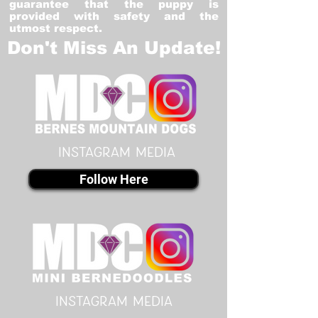
guarantee that the puppy is
provided with safety and the
utmost respect.
Don't Miss An Update!
instagram MEDIA
Follow Here
instagram MEDIA