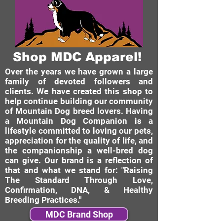
Shop MDC Apparel!
Over the years we have grown a large
family of devoted followers and
clients. We have created this shop to
help continue building our community
of Mountain Dog breed lovers. Having
a Mountain Dog Companion is a
lifestyle committed to loving our pets,
appreciation for the quality of life, and
the companionship a well-bred dog
can give. Our brand is a reflection of
that and what we stand for: "Raising
The Standard Through Love,
Confirmation, DNA, & Healthy
Breeding Practices."
MDC Brand Shop