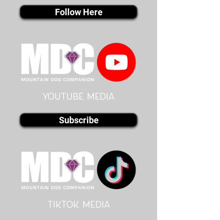
Follow Here
youtube MEDIA
Subscribe
Tiktok MEDIA