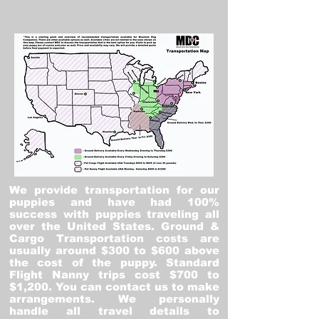
We provide transportation for our
puppies and have had 100%
success with puppies traveling all
over the United States. Ground &
Cargo Transportation costs are
usually around $300 to $600 above
the cost of the puppy. Standard
Flight Nanny trips cost $700 to
$1,200. You can contact us to make
arrangements. We personally
handle all travel details to