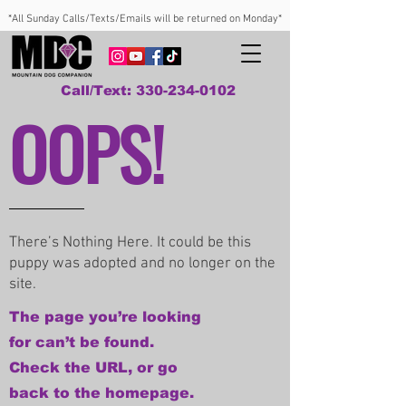
*All Sunday Calls/Texts/Emails will be returned on Monday*
Call/Text: 330-234-0102
OOPS!
There’s Nothing Here. It could be this
puppy was adopted and no longer on the
site.
The page you’re looking
for can’t be found.
Check the URL, or go
back to the homepage.