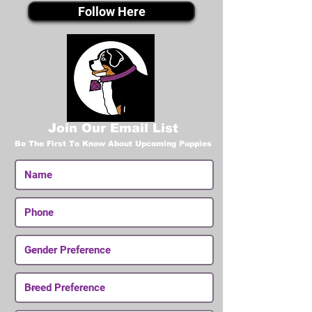
Follow Here
Join Our Email List
Be The First To Know About Upcoming Puppies