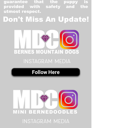
guarantee that the puppy is
provided with safety and the
utmost respect.
Don't Miss An Update!
instagram MEDIA
Follow Here
instagram MEDIA