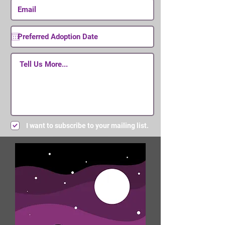
I want to subscribe to your mailing list.
Submit